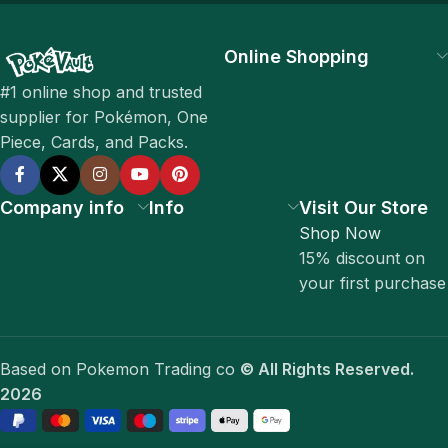
Online Shopping
#1 online shop and trusted
supplier for Pokémon, One
Piece, Cards, and Packs.
Company info
Info
Visit Our Store
Shop Now
15% discount on
your first purchase
Based on Pokemon Trading co
© All Rights Reserved.
2026