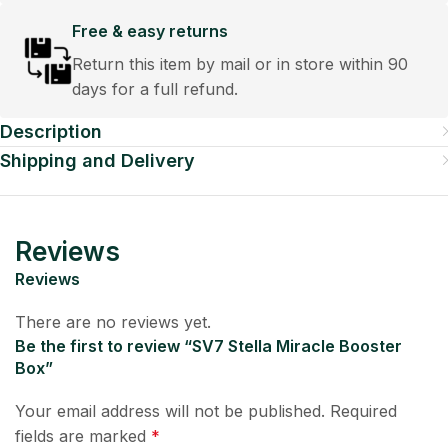
Free & easy returns
Return this item by mail or in store within 90
days for a full refund.
Description
Shipping and Delivery
Reviews
Reviews
There are no reviews yet.
Be the first to review “SV7 Stella Miracle Booster
Box”
Your email address will not be published.
Required
fields are marked
*