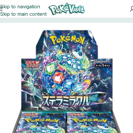
Skip to navigation
Skip to main content
Home
Pokemon
Booster Boxes Pokemon