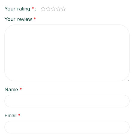
Your rating
*
Your review
*
Name
*
Email
*