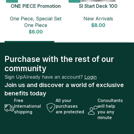
ONE PIECE Promotion
SI Start Deck 100
Card Set 2025 Sealed
Japanese Pokemon Card
D
One Piece
,
Special Set
New Arrivals
Pack (6 cards) Japanese
One Piece
$
8.00
ONE PIECE CARD
$
6.00
Purchase with the rest of our
community
Sign Up
Already have an account?
Login
Join us and discover a world of exclusive
benefits today
Free
All your
Consultants
International
purchases
will help
shipping
are protected
you any
minute