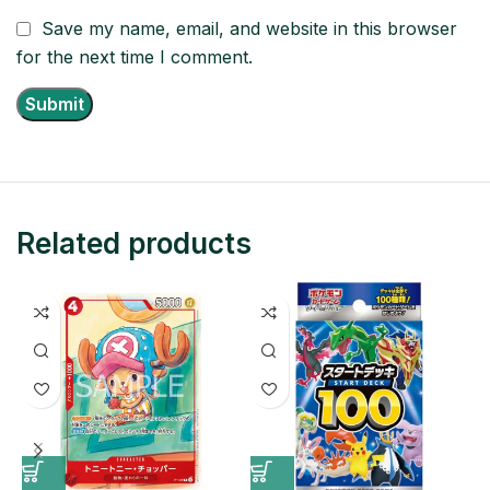
Save my name, email, and website in this browser
for the next time I comment.
Related products