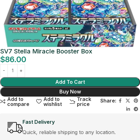
SV7 Stella Miracle Booster Box
$
86.00
Add To Cart
Buy Now
Add to
Add to
Track
Share:
compare
wishlist
price
Fast Delivery
Quick, reliable shipping to any location.