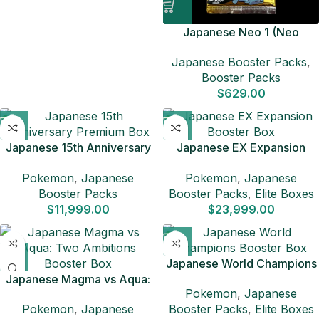
Japanese Neo 1 (Neo
Genesis)
Japanese Booster Packs
,
Booster Packs
$
629.00
Japanese 15th Anniversary
Japanese EX Expansion
Premium Box
Booster Box
Pokemon
,
Japanese
Pokemon
,
Japanese
Booster Packs
Booster Packs
,
Elite Boxes
$
11,999.00
$
23,999.00
Japanese World Champions
Japanese Magma vs Aqua:
Booster Box
Pokemon
,
Japanese
Two Ambitions Booster Box
Pokemon
,
Japanese
Booster Packs
,
Elite Boxes