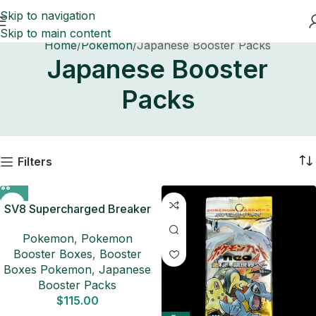
Skip to navigation
Skip to main content
Home
Pokemon
Japanese Booster Packs
Japanese Booster
Packs
Filters
SV8 Supercharged Breaker
Booster Box Japanese
Pokemon
,
Pokemon
Pokemon Card
Booster Boxes
,
Booster
Boxes Pokemon
,
Japanese
Booster Packs
$
115.00