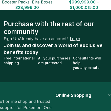
Booster Packs
,
Elite Boxes
$
999,999.00
–
$
28,999.00
$
1,000,015.00
Purchase with the rest of our
community
Sign Up
Already have an account?
Login
Join us and discover a world of exclusive
benefits today
Free International
All your purchases
Consultants will
shipping
are protected
help
you any minute
Online Shopping
#1 online shop and trusted
supplier for Pokémon, One