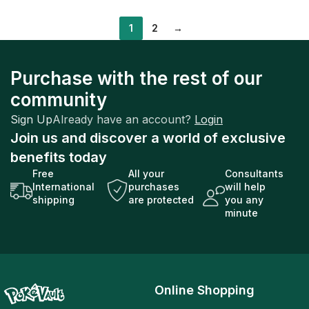
1
2
→
Purchase with the rest of our
community
Sign Up
Already have an account?
Login
Join us and discover a world of exclusive
benefits today
Free
All your
Consultants
International
purchases
will help
shipping
are protected
you any
minute
Online Shopping