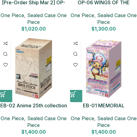
[Pre-Order Ship Mar 2] OP-
OP-06 WINGS OF THE
15 Adventure on KAMI’s
CAPTAIN Sealed Case (12
One Piece
,
Sealed Case One
One Piece
,
Sealed Case One
Island Sealed Case (12
boxes) Japanese ONE
Piece
Piece
boxes) Japanese ONE
PIECE CARD
$
1,020.00
$
1,300.00
PIECE CARD
EB-02 Anime 25th collection
EB-01 MEMORIAL
Sealed Case (12 boxes)
COLLECTION Sealed Case
One Piece
,
Sealed Case One
One Piece
,
Sealed Case One
Japanese ONE PIECE CARD
(12 boxes) Japanese ONE
Piece
Piece
PIECE CARD
$
1,400.00
$
1,400.00