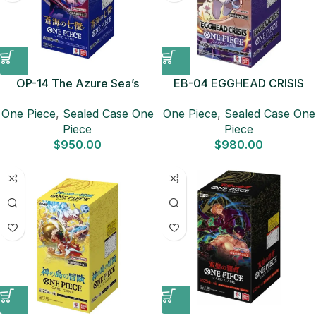
OP-14 The Azure Sea’s
EB-04 EGGHEAD CRISIS
Seven Sealed Case (12
Sealed Case (12 boxes)
One Piece
,
Sealed Case One
One Piece
,
Sealed Case One
boxes) Japanese ONE
Japanese ONE PIECE CARD
Piece
Piece
PIECE CARD
$
950.00
$
980.00