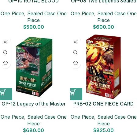
OP-10 ROYAL BLOOD
OP-08 Two Legends Sealed
Sealed Case (12 boxes)
Case (12 boxes) Japanese
One Piece
,
Sealed Case One
One Piece
,
Sealed Case One
Japanese ONE PIECE CARD
ONE PIECE CARD
Piece
Piece
$
590.00
$
600.00
OP-12 Legacy of the Master
PRB-02 ONE PIECE CARD
Sealed Case (12 boxes)
THE BEST vol.2 Sealed Case
One Piece
,
Sealed Case One
One Piece
,
Sealed Case One
Japanese ONE PIECE CARD
(20 boxes) Japanese ONE
Piece
Piece
PIECE CARD
$
680.00
$
825.00