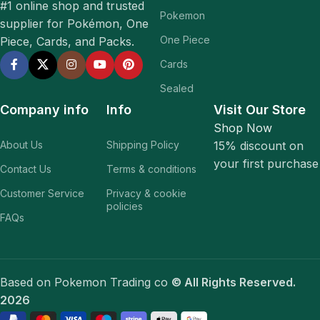
#1 online shop and trusted
Pokemon
supplier for Pokémon, One
One Piece
Piece, Cards, and Packs.
Cards
Sealed
Company info
Info
Visit Our Store
Shop Now
About Us
Shipping Policy
15% discount on
your first purchase
Contact Us
Terms & conditions
Customer Service
Privacy & cookie
policies
FAQs
Based on Pokemon Trading co
© All Rights Reserved.
2026