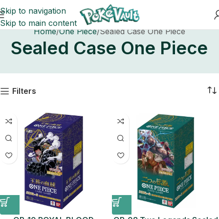
Skip to navigation
Skip to main content
Home
One Piece
Sealed Case One Piece
Sealed Case One Piece
Filters