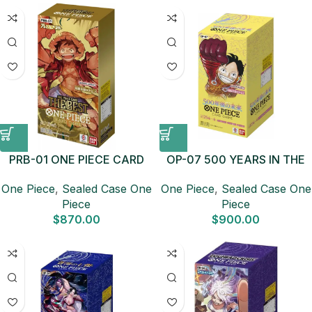
PRB-01 ONE PIECE CARD
OP-07 500 YEARS IN THE
THE BEST Sealed Case (10
FUTURE Sealed Case (12
One Piece
,
Sealed Case One
One Piece
,
Sealed Case One
boxes) Japanese ONE
boxes) Japanese ONE
Piece
Piece
PIECE CARD
PIECE CARD
$
870.00
$
900.00