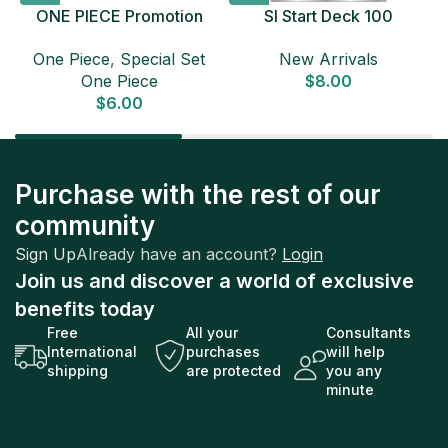
ONE PIECE Promotion
SI Start Deck 100
Card Set 2025 Sealed
Japanese Pokemon Card
D
One Piece
,
Special Set
New Arrivals
Pack (6 cards) Japanese
One Piece
$
8.00
ONE PIECE CARD
$
6.00
Purchase with the rest of our
community
Sign Up
Already have an account?
Login
Join us and discover a world of exclusive
benefits today
Free
All your
Consultants
International
purchases
will help
shipping
are protected
you any
minute