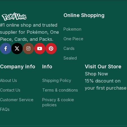
Online Shopping
#1 online shop and trusted
Pokemon
supplier for Pokémon, One
One Piece
Piece, Cards, and Packs.
Cards
Sealed
Company info
Info
Visit Our Store
Shop Now
About Us
Shipping Policy
15% discount on
your first purchase
Contact Us
Terms & conditions
Customer Service
Privacy & cookie
policies
FAQs