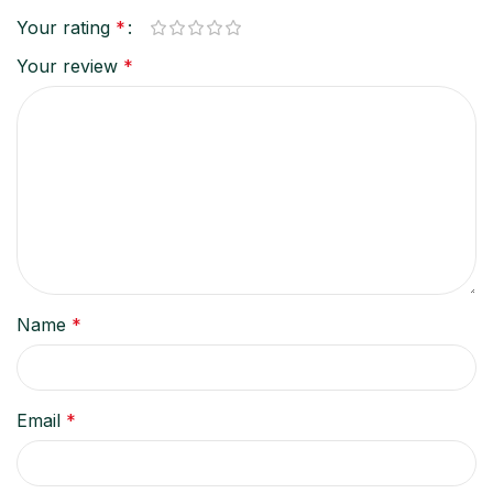
Your rating
*
Your review
*
Name
*
Email
*