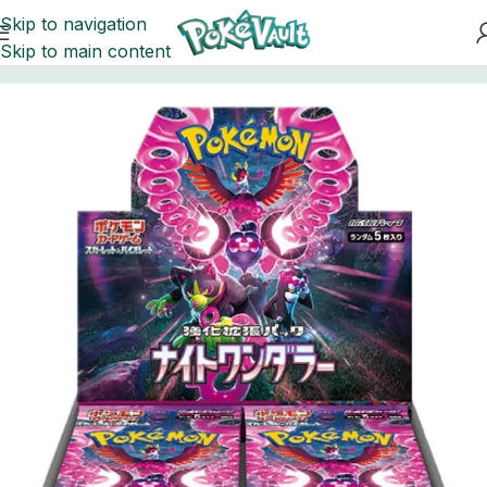
Skip to navigation
Skip to main content
Home
Pokemon
Booster Boxes Pokemon