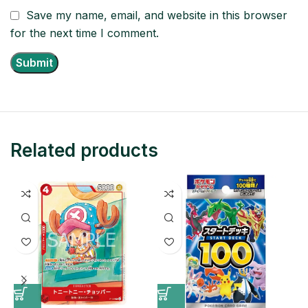
Save my name, email, and website in this browser
for the next time I comment.
Related products