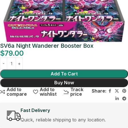
SV6a Night Wanderer Booster Box
$
79.00
Add To Cart
Buy Now
Add to
Add to
Track
Share:
compare
wishlist
price
Fast Delivery
Quick, reliable shipping to any location.