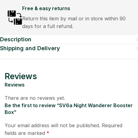
Free & easy returns
Return this item by mail or in store within 90
days for a full refund.
Description
Shipping and Delivery
Reviews
Reviews
There are no reviews yet.
Be the first to review “SV6a Night Wanderer Booster
Box”
Your email address will not be published.
Required
fields are marked
*