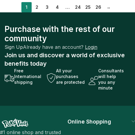
1
2
3
4
…
24
25
26
→
Purchase with the rest of our
community
Sign Up
Already have an account?
Login
Join us and discover a world of exclusive
benefits today
Free
All your
Consultants
International
purchases
will help
shipping
are protected
you any
minute
Online Shopping
#1 online shop and trusted