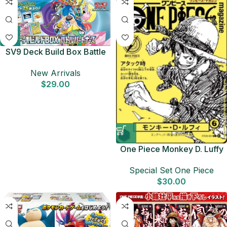
SV9 Deck Build Box Battle
Partners Japanese Pokemon
New Arrivals
Card
$
29.00
One Piece Monkey D. Luffy
ST29-001 Promo –
Special Set One Piece
Japanese Magazine Vol.21
$
30.00
Leader Card