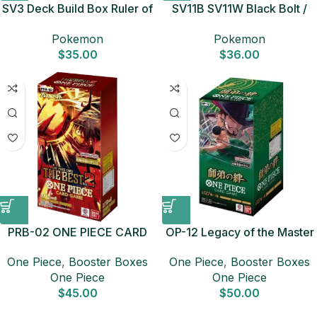
SV3 Deck Build Box Ruler of
SV11B SV11W Black Bolt /
Black Flame Japanese
White Flare Card Set
Pokemon
Pokemon
Pokemon Card
Japanese Pokemon Card
$
35.00
$
36.00
PRB-02 ONE PIECE CARD
OP-12 Legacy of the Master
THE BEST vol.2 Booster Box
Booster Box Japanese ONE
One Piece
,
Booster Boxes
One Piece
,
Booster Boxes
Japanese ONE PIECE CARD
PIECE CARD
One Piece
One Piece
$
45.00
$
50.00