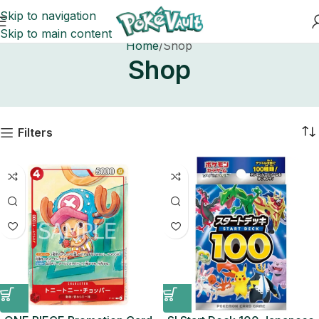
Skip to navigation
Skip to main content
Home
Shop
Shop
Filters