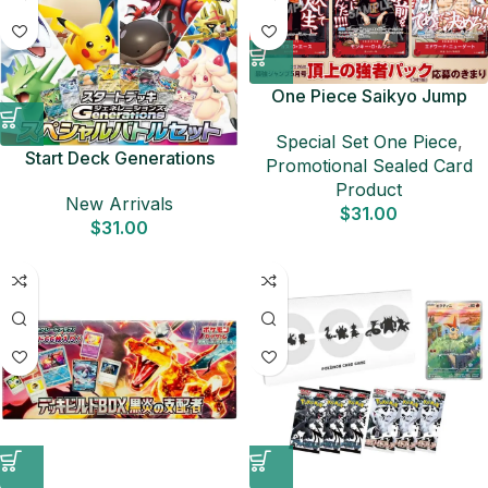
One Piece Saikyo Jump
Promo Pack: Summit
Special Set One Piece
,
Powerhouse – Japanese
Start Deck Generations
Promotional Sealed Card
TCG Promo
Special Battle Set SVM
Product
New Arrivals
Japanese Pokemon Card
$
31.00
$
31.00