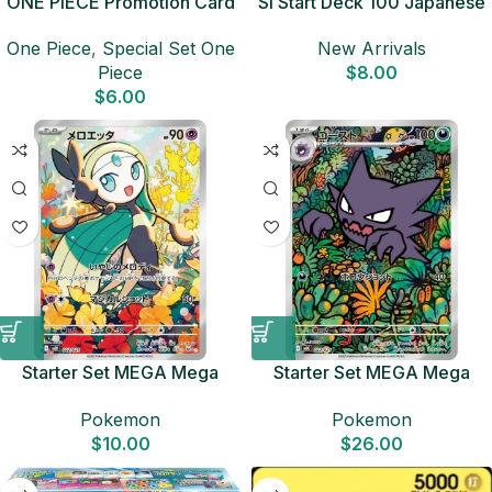
ONE PIECE Promotion Card
SI Start Deck 100 Japanese
Set 2025 Sealed Pack (6
Pokemon Card
One Piece
,
Special Set One
New Arrivals
cards) Japanese ONE PIECE
Piece
$
8.00
CARD
$
6.00
Starter Set MEGA Mega
Starter Set MEGA Mega
Diancie ex MBD Japanese
Gengar ex MBG Japanese
Pokemon
Pokemon
Pokemon Card
Pokemon Card
$
10.00
$
26.00