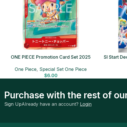
ONE PIECE Promotion Card Set 2025
SI Start 
Sealed Pack (6 cards) Japanese ONE
One Piece
,
Special Set One Piece
PIECE CARD
$
6.00
Purchase with the rest of o
Sign Up
Already have an account?
Login