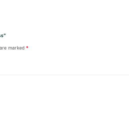
ss”
s are marked
*