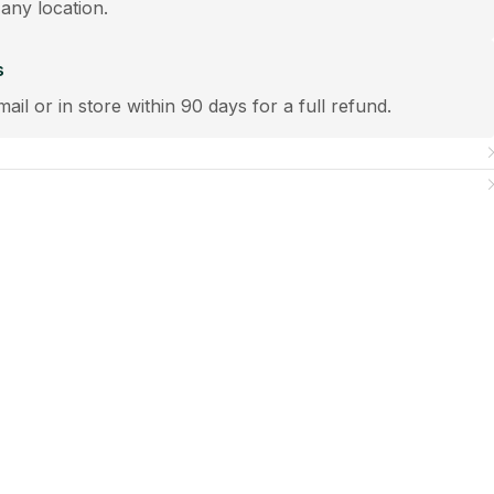
 any location.
s
mail or in store within 90 days for a full refund.