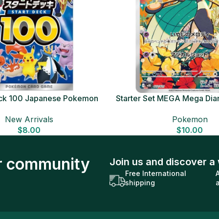
Deck 100 Japanese Pokemon
Starter Set MEGA Mega Dia
Card
Japanese Pokemon 
New Arrivals
Pokemon
$
8.00
$
10.00
ur community
Join us and discover a 
Free International
shipping