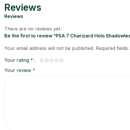
Reviews
Reviews
There are no reviews yet.
Be the first to review “PSA 7 Charizard Holo Shadowle
Your email address will not be published.
Required field
Your rating
*
Your review
*