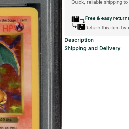
Quick, reliable shipping to
Free & easy return
Return this item by 
Description
Shipping and Delivery