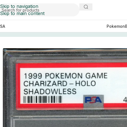
Skip to navigation
Skip to main content
SA
Pokemon
Home
Cards
PSA 7 Charizard Holo Shadowless