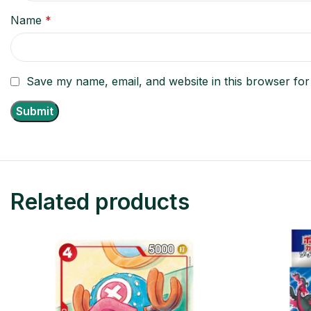
Name
*
Save my name, email, and website in this browser for
Related products