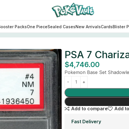
Booster Packs
One Piece
Sealed Cases
New Arrivals
Cards
Blister 
PSA 7 Chariz
$
4,746.00
Pokemon Base Set Shadowles
Add to compare
Add to
Fast Delivery