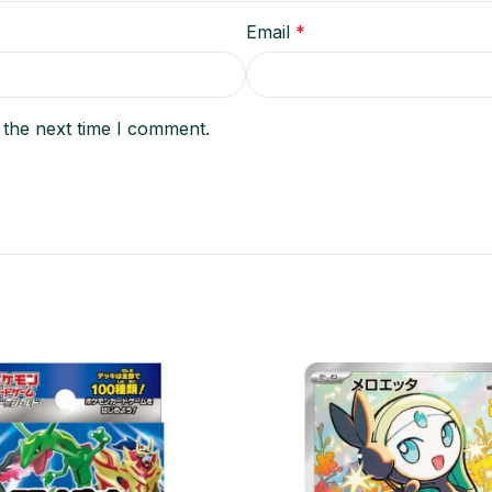
Email
*
 the next time I comment.