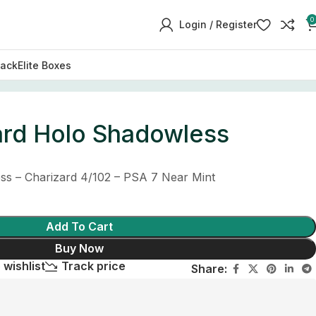
0
Login / Register
Pack
Elite Boxes
ard Holo Shadowless
s – Charizard 4/102 – PSA 7 Near Mint
Add To Cart
Buy Now
 wishlist
Track price
Share: