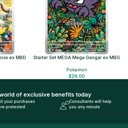
ncie ex MBD
Starter Set MEGA Mega Gengar ex MBG
Card
Japanese Pokemon Card
Pokemon
$
26.00
world of exclusive benefits today
All your purchases
Consultants will help
are protected
you any minute