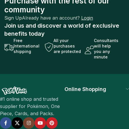
Purchase with the rest of our
community
Sign Up
Already have an account?
Login
Join us and discover a world of exclusive
benefits today
Free
All your
Consultants
International
purchases
will help
shipping
are protected
you any
minute
Online Shopping
#1 online shop and trusted
supplier for Pokémon, One
Piece, Cards, and Packs.