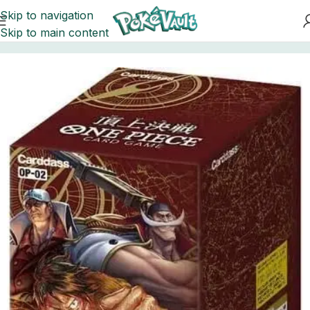
Skip to navigation
Skip to main content
Home
One Piece
Booster Boxes One Piece