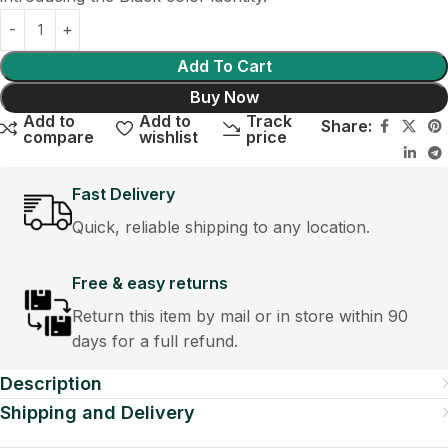
Add To Cart
Buy Now
Add to
Add to
Track
Share:
compare
wishlist
price
Fast Delivery
Quick, reliable shipping to any location.
Free & easy returns
Return this item by mail or in store within 90
days for a full refund.
Description
Shipping and Delivery