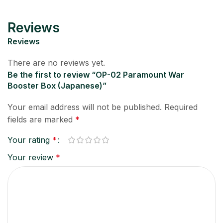
Reviews
Reviews
There are no reviews yet.
Be the first to review “OP-02 Paramount War
Booster Box (Japanese)”
Your email address will not be published.
Required
fields are marked
*
Your rating
*
Your review
*