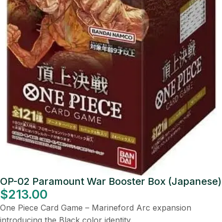
OP-02 Paramount War Booster Box (Japanese)
$
213.00
One Piece Card Game – Marineford Arc expansion
introducing the Black color identity.