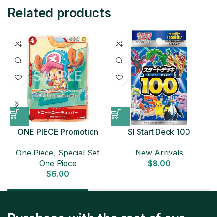
Related products
ONE PIECE Promotion
SI Start Deck 100
Card Set 2025 Sealed
Japanese Pokemon Card
D
One Piece
,
Special Set
New Arrivals
Pack (6 cards) Japanese
One Piece
$
8.00
ONE PIECE CARD
$
6.00