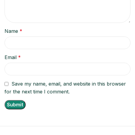
Name
*
Email
*
Save my name, email, and website in this browser
for the next time I comment.