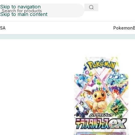
Skip to navigation
Skip to main content
SA
Pokemon
Home
Pokemon
Booster Boxes Pokemon
SV8a Terasta