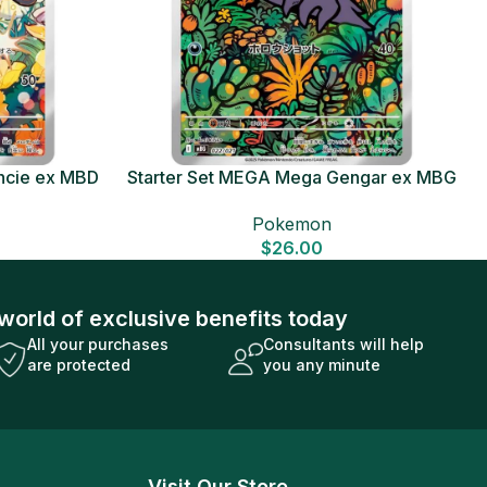
ncie ex MBD
Starter Set MEGA Mega Gengar ex MBG
Card
Japanese Pokemon Card
Pokemon
$
26.00
world of exclusive benefits today
All your purchases
Consultants will help
are protected
you any minute
Visit Our Store