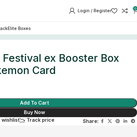
0
Login / Register
Pack
Elite Boxes
 Festival ex Booster Box
kemon Card
Add To Cart
Buy Now
 wishlist
Track price
Share: