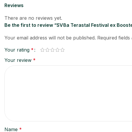
Reviews
There are no reviews yet.
Be the first to review “SV8a Terastal Festival ex Bo
Your email address will not be published.
Required field
Your rating
*
Your review
*
Name
*