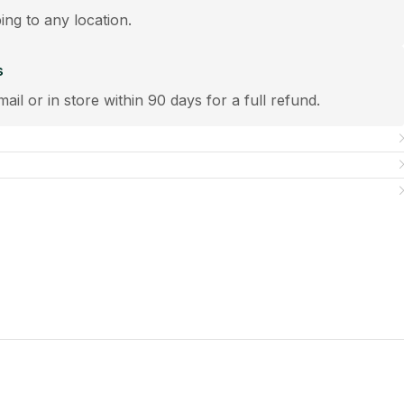
ping to any location.
s
mail or in store within 90 days for a full refund.