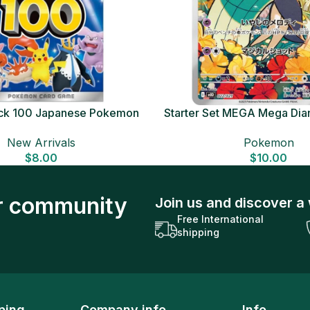
Deck 100 Japanese Pokemon
Starter Set MEGA Mega Dia
Card
Japanese Pokemon 
New Arrivals
Pokemon
$
8.00
$
10.00
ur community
Join us and discover a 
Free International
shipping
ping
Company info
Info