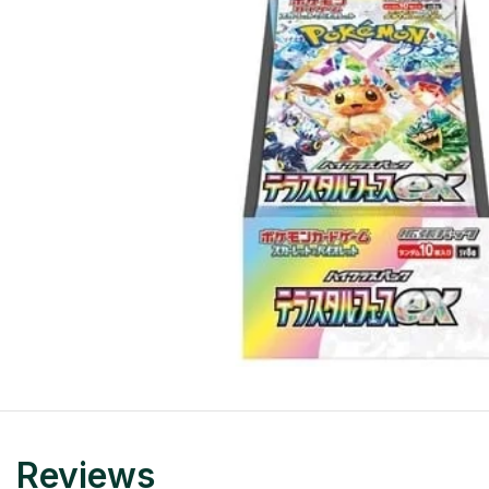
Reviews