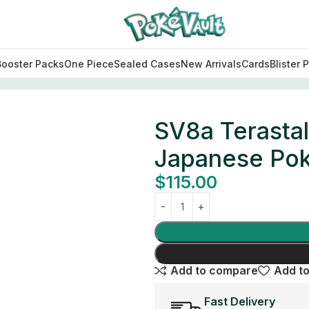
Booster Packs
One Piece
Sealed Cases
New Arrivals
Cards
Blister 
l Festival ex Booster Box Japanese Pokemon Card
SV8a Terastal
Japanese Po
$
115.00
Add to compare
Add to
Fast Delivery