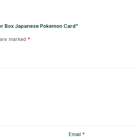
oster Box Japanese Pokemon Card”
s are marked
*
Email
*