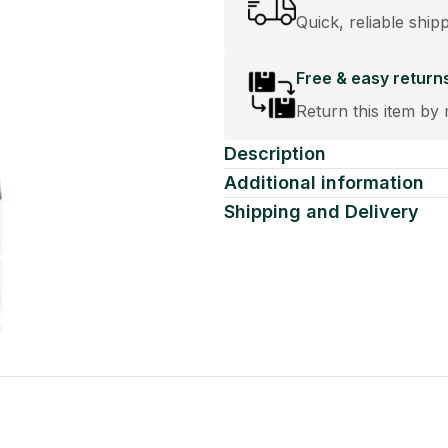
Quick, reliable ship
Free & easy return
Return this item by 
Description
Additional information
Shipping and Delivery