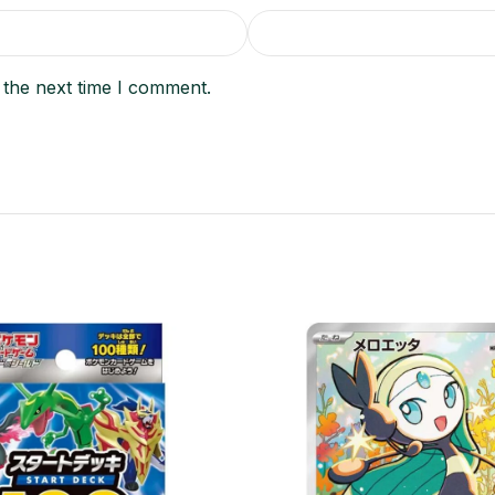
 the next time I comment.