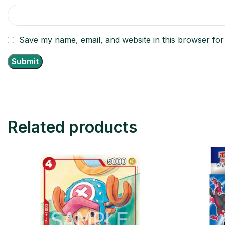
Save my name, email, and website in this browser for
Related products