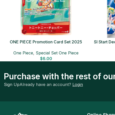
ONE PIECE Promotion Card Set 2025
SI Start 
Sealed Pack (6 cards) Japanese ONE
One Piece
,
Special Set One Piece
PIECE CARD
$
6.00
Purchase with the rest of o
Sign Up
Already have an account?
Login
Online Shop