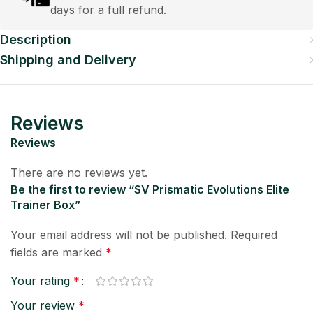
days for a full refund.
Description
Shipping and Delivery
Reviews
Reviews
There are no reviews yet.
Be the first to review “SV Prismatic Evolutions Elite
Trainer Box”
Your email address will not be published.
Required
fields are marked
*
Your rating
*
Your review
*