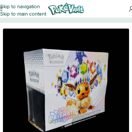
Skip to navigation
Skip to main content
Home
Pokemon