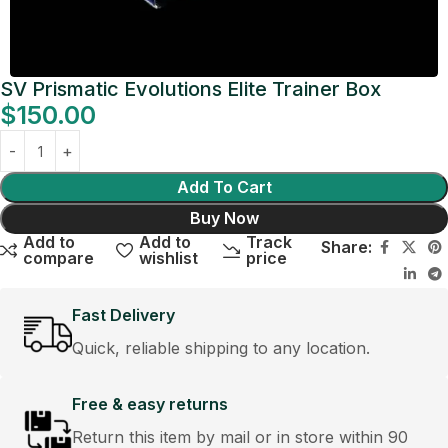
SV Prismatic Evolutions Elite Trainer Box
$
150.00
Add To Cart
Buy Now
Add to
Add to
Track
Share:
compare
wishlist
price
Fast Delivery
Quick, reliable shipping to any location.
Free & easy returns
Return this item by mail or in store within 90