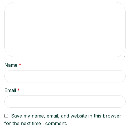
Name
*
Email
*
Save my name, email, and website in this browser
for the next time I comment.