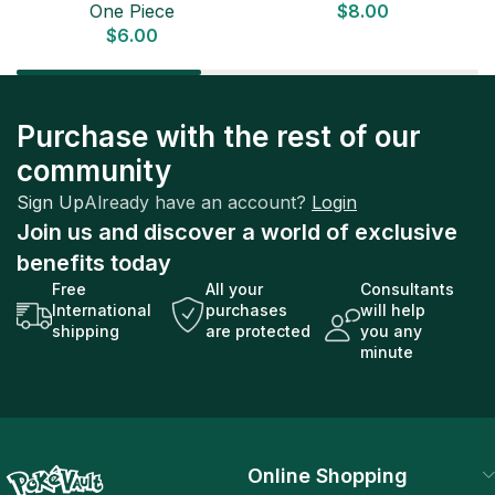
One Piece
$
8.00
ONE PIECE CARD
$
6.00
Purchase with the rest of our
community
Sign Up
Already have an account?
Login
Join us and discover a world of exclusive
benefits today
Free
All your
Consultants
International
purchases
will help
shipping
are protected
you any
minute
Online Shopping