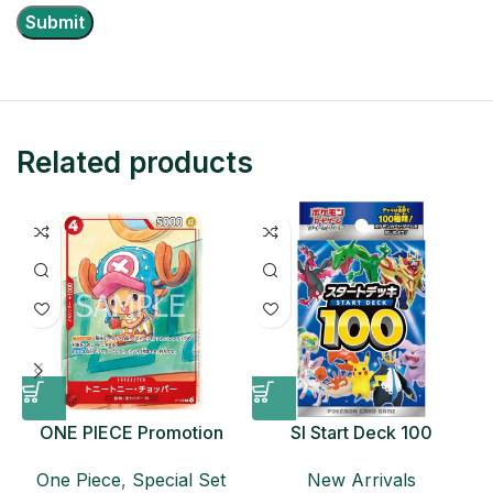
Related products
ONE PIECE Promotion
SI Start Deck 100
Card Set 2025 Sealed
Japanese Pokemon Card
D
One Piece
,
Special Set
New Arrivals
Pack (6 cards) Japanese