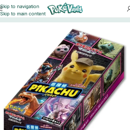
Skip to navigation
Skip to main content
Home
Pokemon
Booster Boxes Pokemon