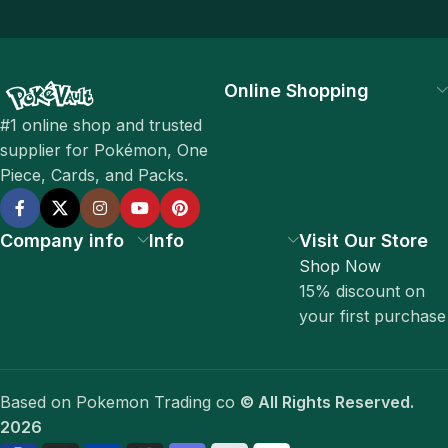
Online Shopping
#1 online shop and trusted
supplier for Pokémon, One
Piece, Cards, and Packs.
Company info
Info
Visit Our Store
Shop Now
15% discount on
your first purchase
Based on Pokemon Trading co
© All Rights Reserved.
2026