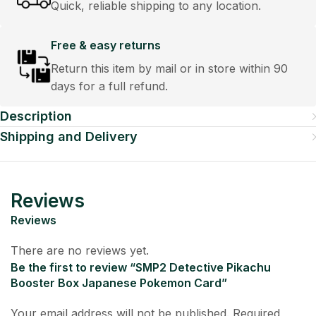
Quick, reliable shipping to any location.
Free & easy returns
Return this item by mail or in store within 90
days for a full refund.
Description
Shipping and Delivery
Reviews
Reviews
There are no reviews yet.
Be the first to review “SMP2 Detective Pikachu
Booster Box Japanese Pokemon Card”
Your email address will not be published.
Required