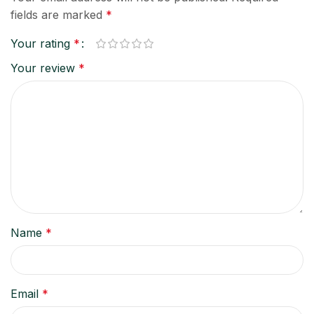
fields are marked
*
Your rating
*
Your review
*
Name
*
Email
*