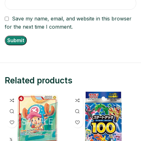
Save my name, email, and website in this browser
for the next time I comment.
Related products