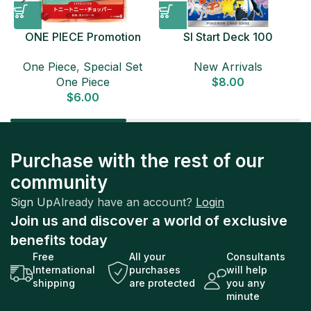
ONE PIECE Promotion
SI Start Deck 100
Card Set 2025 Sealed
Japanese Pokemon Card
D
One Piece
,
Special Set
New Arrivals
Pack (6 cards) Japanese
One Piece
$
8.00
ONE PIECE CARD
$
6.00
Purchase with the rest of our
community
Sign Up
Already have an account?
Login
Join us and discover a world of exclusive
benefits today
Free
All your
Consultants
International
purchases
will help
shipping
are protected
you any
minute