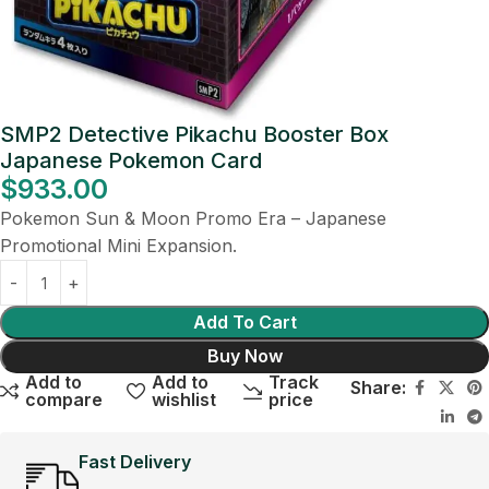
SMP2 Detective Pikachu Booster Box
Japanese Pokemon Card
$
933.00
Pokemon Sun & Moon Promo Era – Japanese
Promotional Mini Expansion.
Add To Cart
Buy Now
Add to
Add to
Track
Share:
compare
wishlist
price
Fast Delivery