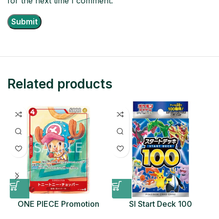
for the next time I comment.
Related products
ONE PIECE Promotion
SI Start Deck 100
Card Set 2025 Sealed
Japanese Pokemon Card
D