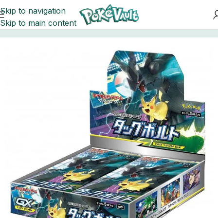
Skip to navigation
Skip to main content
Home
Pokemon
Booster Boxes Pokemon