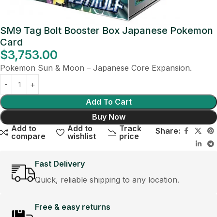
SM9 Tag Bolt Booster Box Japanese Pokemon
Card
$
3,753.00
Pokemon Sun & Moon – Japanese Core Expansion.
Add To Cart
Buy Now
Add to
Add to
Track
Share:
compare
wishlist
price
Fast Delivery
Quick, reliable shipping to any location.
Free & easy returns