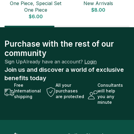
One Piece
,
Special Set
New Arrivals
Pack (6 cards) Japanese
One Piece
$
8.00
ONE PIECE CARD
$
6.00
Purchase with the rest of our
community
Sign Up
Already have an account?
Login
Join us and discover a world of exclusive
benefits today
Free
All your
Consultants
International
purchases
will help
shipping
are protected
you any
minute