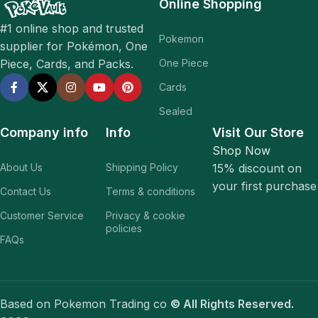
Online Shopping
#1 online shop and trusted
Pokemon
supplier for Pokémon, One
One Piece
Piece, Cards, and Packs.
Cards
Sealed
Company info
Info
Visit Our Store
Shop Now
About Us
Shipping Policy
15% discount on
your first purchase
Contact Us
Terms & conditions
Customer Service
Privacy & cookie
policies
FAQs
Based on Pokemon Trading co
© All Rights Reserved.