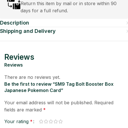
Return this item by mail or in store within 90
days for a full refund.
Description
Shipping and Delivery
Reviews
Reviews
There are no reviews yet.
Be the first to review “SM9 Tag Bolt Booster Box
Japanese Pokemon Card”
Your email address will not be published.
Required
fields are marked
*
Your rating
*