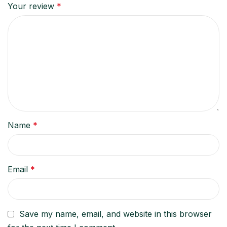
Your review
*
Name
*
Email
*
Save my name, email, and website in this browser