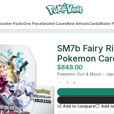
Booster Packs
One Piece
Sealed Cases
New Arrivals
Cards
Blister 
ise Booster Box Japanese Pokemon Card
SM7b Fairy R
Pokemon Car
$
848.00
Pokemon Sun & Moon – Japa
Add to compare
Add to