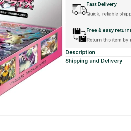
Fast Delivery
Quick, reliable ship
Free & easy return
Return this item by 
Description
Shipping and Delivery