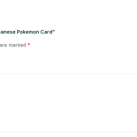
Japanese Pokemon Card”
s are marked
*