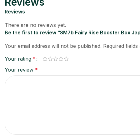
Reviews
Reviews
There are no reviews yet.
Be the first to review “SM7b Fairy Rise Booster Box 
Your email address will not be published.
Required field
Your rating
*
Your review
*