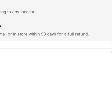
ping to any location.
s
mail or in store within 90 days for a full refund.