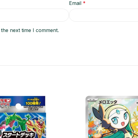
Email
*
 the next time I comment.