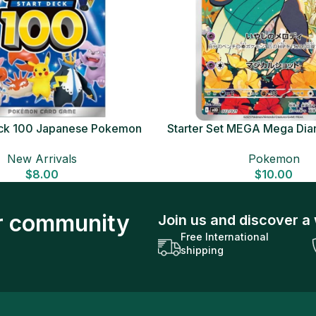
Deck 100 Japanese Pokemon
Starter Set MEGA Mega Dia
Card
Japanese Pokemon 
New Arrivals
Pokemon
$
8.00
$
10.00
ur community
Join us and discover a 
Free International
shipping