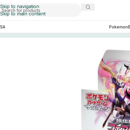
Skip to navigation
Skip to main content
SA
Pokemon
Home
Pokemon
Booster Boxes Pokemon
SM7b Fairy R