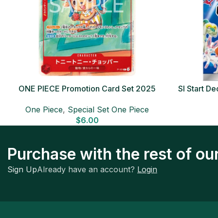
ONE PIECE Promotion Card Set 2025
SI Start 
Sealed Pack (6 cards) Japanese ONE
One Piece
,
Special Set One Piece
PIECE CARD
$
6.00
Purchase with the rest of o
Sign Up
Already have an account?
Login