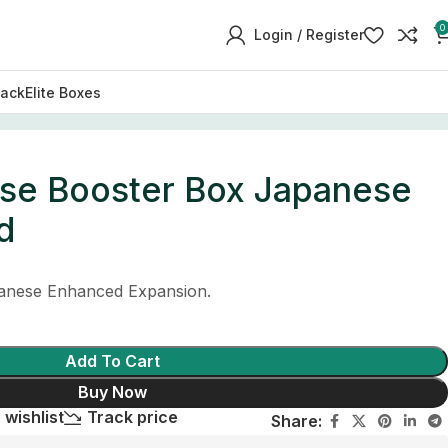
0
Login / Register
Pack
Elite Boxes
ise Booster Box Japanese
d
nese Enhanced Expansion.
Add To Cart
Buy Now
 wishlist
Track price
Share: