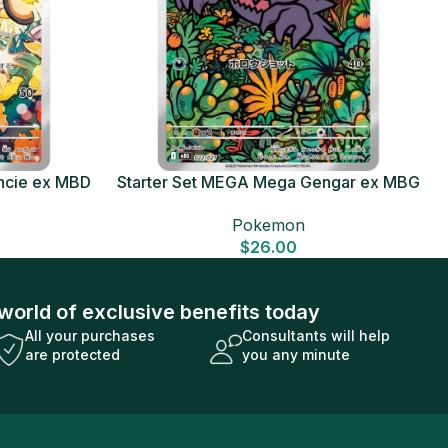
ncie ex MBD
Starter Set MEGA Mega Gengar ex MBG
Card
Japanese Pokemon Card
Pokemon
$
26.00
world of exclusive benefits today
All your purchases
Consultants will help
are protected
you any minute