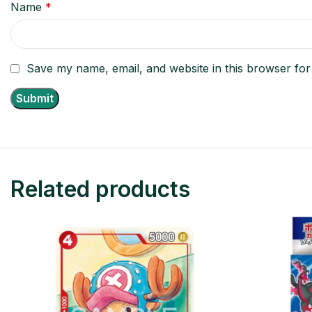
Name
*
Save my name, email, and website in this browser for
Related products