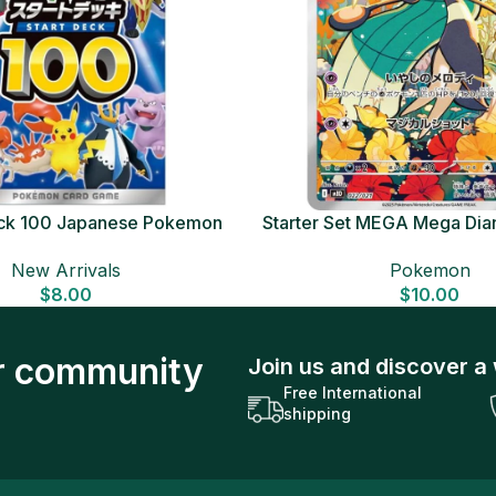
Deck 100 Japanese Pokemon
Starter Set MEGA Mega Dia
Card
Japanese Pokemon 
New Arrivals
Pokemon
$
8.00
$
10.00
ur community
Join us and discover a 
Free International
shipping