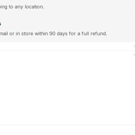
ping to any location.
s
mail or in store within 90 days for a full refund.