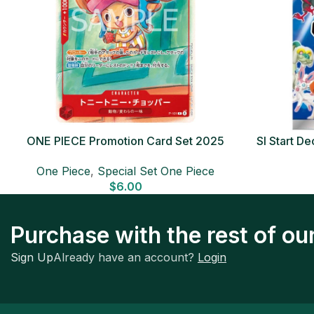
ONE PIECE Promotion Card Set 2025
SI Start 
Sealed Pack (6 cards) Japanese ONE
One Piece
,
Special Set One Piece
PIECE CARD
$
6.00
Purchase with the rest of o
Sign Up
Already have an account?
Login