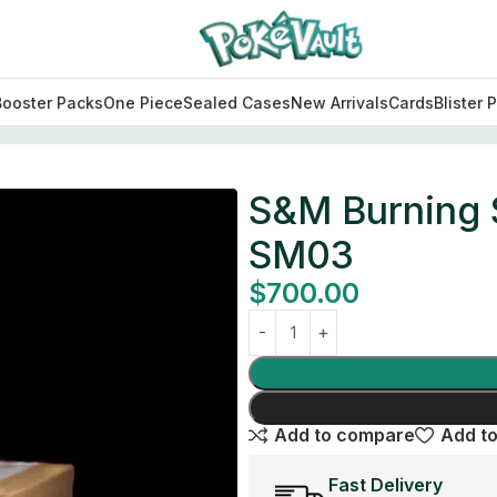
Booster Packs
One Piece
Sealed Cases
New Arrivals
Cards
Blister 
ase SM03
S&M Burning 
SM03
$
700.00
Add to compare
Add to
Fast Delivery