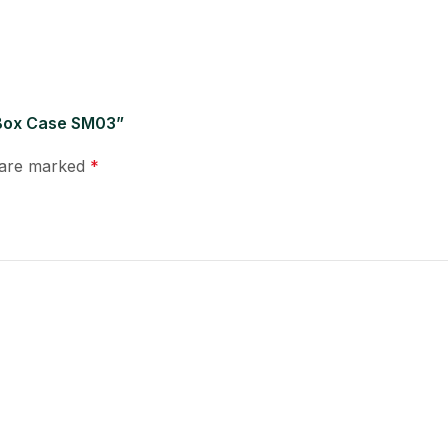
 Box Case SM03”
s are marked
*