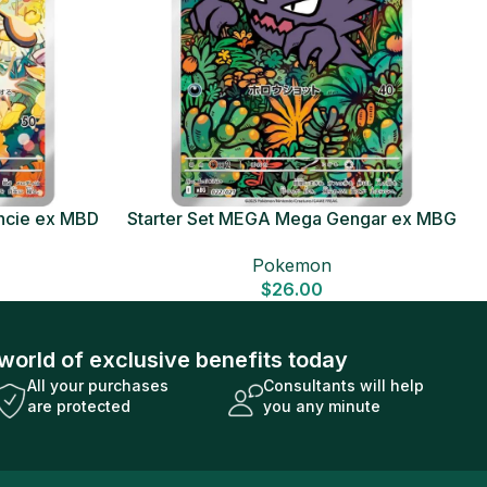
ncie ex MBD
Starter Set MEGA Mega Gengar ex MBG
Card
Japanese Pokemon Card
Pokemon
$
26.00
world of exclusive benefits today
All your purchases
Consultants will help
are protected
you any minute