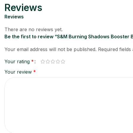
Reviews
Reviews
There are no reviews yet.
Be the first to review “S&M Burning Shadows Booster
Your email address will not be published.
Required field
Your rating
*
Your review
*