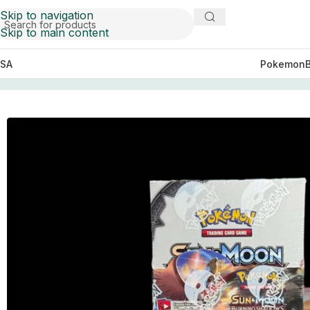
Skip to navigation
Skip to main content
SA
Pokemon
Home
Pokemon
S&M Burning Shadows Booster Box C