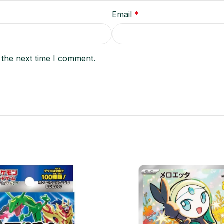
Email
*
 the next time I comment.