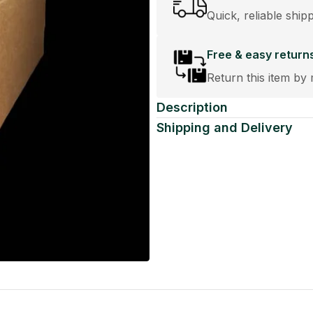
Quick, reliable ship
Free & easy return
Return this item by 
Description
Shipping and Delivery