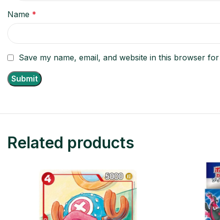
Name
*
Save my name, email, and website in this browser for
Related products