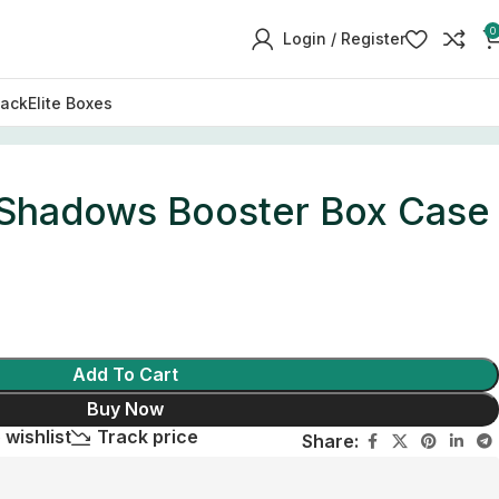
0
Login / Register
Pack
Elite Boxes
Shadows Booster Box Case
Add To Cart
Buy Now
 wishlist
Track price
Share: