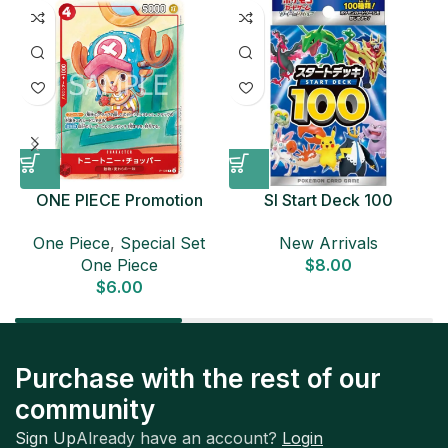
ONE PIECE Promotion
SI Start Deck 100
Card Set 2025 Sealed
Japanese Pokemon Card
D
One Piece
,
Special Set
New Arrivals
Pack (6 cards) Japanese
One Piece
$
8.00
ONE PIECE CARD
$
6.00
Purchase with the rest of our
community
Sign Up
Already have an account?
Login