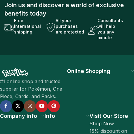
Join us and discover a world of exclusive
benefits today
Free
All your
Consultants
International
purchases
will help
shipping
are protected
you any
minute
Online Shopping
#1 online shop and trusted
supplier for Pokémon, One
Piece, Cards, and Packs.
Company info
Info
Visit Our Store
Shop Now
15% discount on