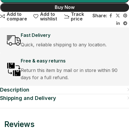
Buy Now
Add to
Add to
Track
Share:
compare
wishlist
price
Fast Delivery
Quick, reliable shipping to any location.
Free & easy returns
Return this item by mail or in store within 90
days for a full refund.
Description
Shipping and Delivery
Reviews