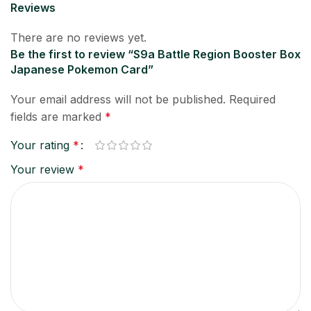
Reviews
There are no reviews yet.
Be the first to review “S9a Battle Region Booster Box
Japanese Pokemon Card”
Your email address will not be published.
Required
fields are marked
*
Your rating
*
Your review
*