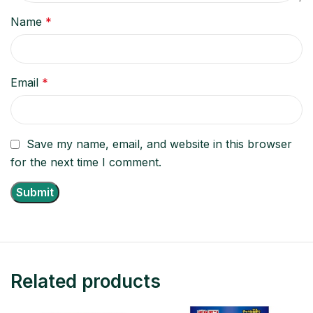
Name
*
Email
*
Save my name, email, and website in this browser
for the next time I comment.
Related products