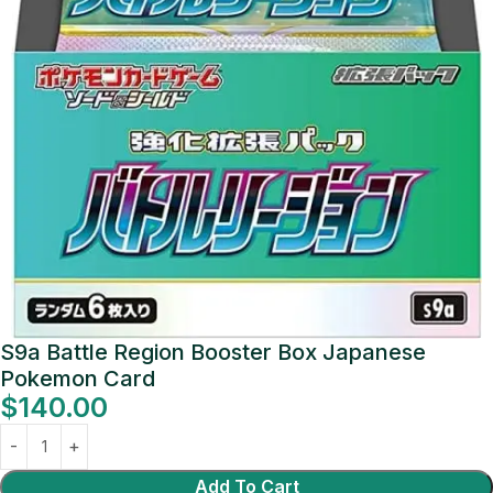
S9a Battle Region Booster Box Japanese
Pokemon Card
$
140.00
Add To Cart