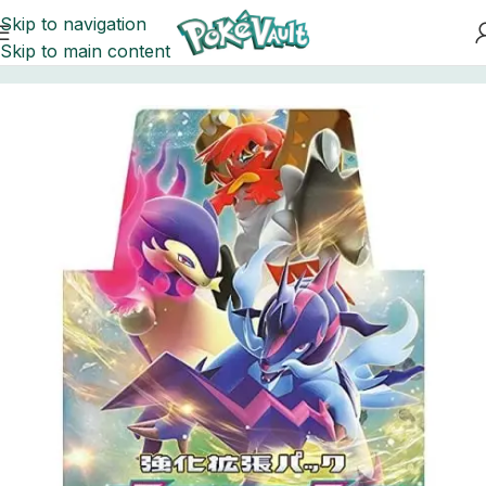
Skip to navigation
Skip to main content
Home
Pokemon
Booster Boxes Pokemon