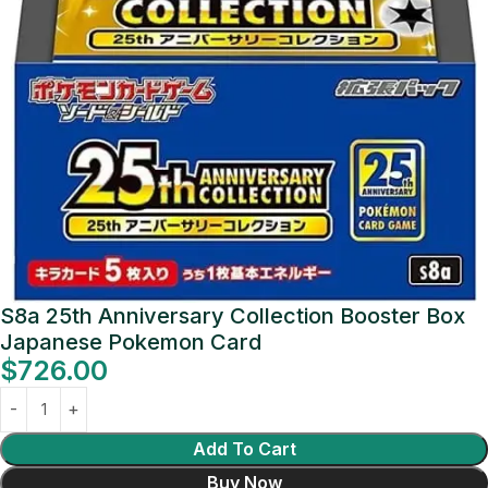
S8a 25th Anniversary Collection Booster Box
Japanese Pokemon Card
$
726.00
Add To Cart
Buy Now