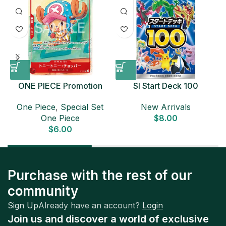
ONE PIECE Promotion
SI Start Deck 100
Card Set 2025 Sealed
Japanese Pokemon Card
D
One Piece
,
Special Set
New Arrivals
Pack (6 cards) Japanese
One Piece
$
8.00
ONE PIECE CARD
$
6.00
Purchase with the rest of our
community
Sign Up
Already have an account?
Login
Join us and discover a world of exclusive