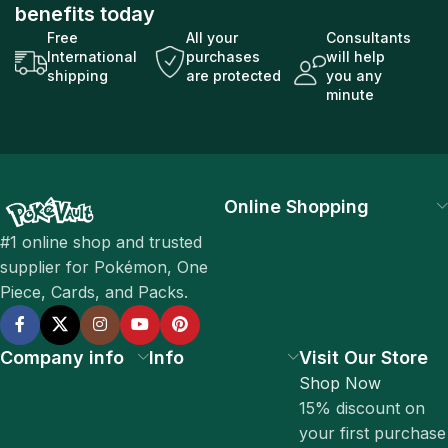
benefits today
Free
All your
Consultants
International
purchases
will help
shipping
are protected
you any
minute
Online Shopping
#1 online shop and trusted
supplier for Pokémon, One
Piece, Cards, and Packs.
Company info
Info
Visit Our Store
Shop Now
15% discount on
your first purchase