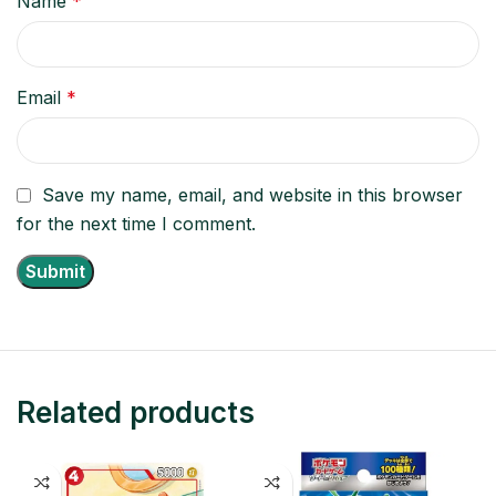
Name
*
Email
*
Save my name, email, and website in this browser
for the next time I comment.
Related products