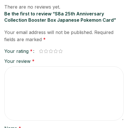
There are no reviews yet.
Be the first to review “S8a 25th Anniversary
Collection Booster Box Japanese Pokemon Card”
Your email address will not be published.
Required
fields are marked
*
Your rating
*
Your review
*