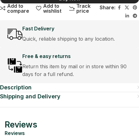
Add to
Add to
Track
Share:
compare
wishlist
price
Fast Delivery
Quick, reliable shipping to any location.
Free & easy returns
Return this item by mail or in store within 90
days for a full refund.
Description
Shipping and Delivery
Reviews
Reviews