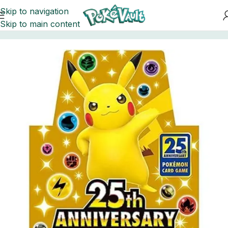
Skip to navigation
Skip to main content
Home
Pokemon
Booster Boxes Pokemon