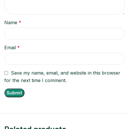
Name
*
Email
*
Save my name, email, and website in this browser
for the next time I comment.