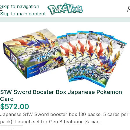
Skip to navigation
Skip to main content
Home
Pokemon
Booster Boxes Pokemon
S1W Sword Booster Box Japanese Pokemon
Card
$
572.00
Japanese S1W Sword booster box (30 packs, 5 cards per
pack). Launch set for Gen 8 featuring Zacian.