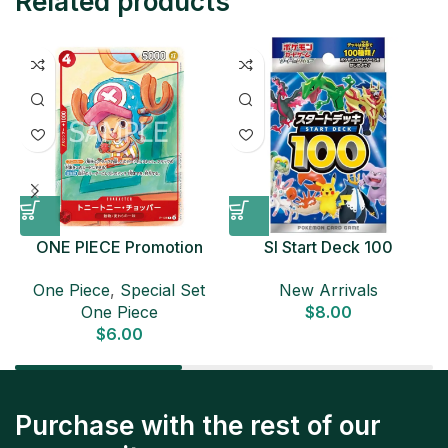
Related products
ONE PIECE Promotion
SI Start Deck 100
Card Set 2025 Sealed
Japanese Pokemon Card
D
One Piece
,
Special Set
New Arrivals
Pack (6 cards) Japanese
One Piece
$
8.00
ONE PIECE CARD
$
6.00
Purchase with the rest of our