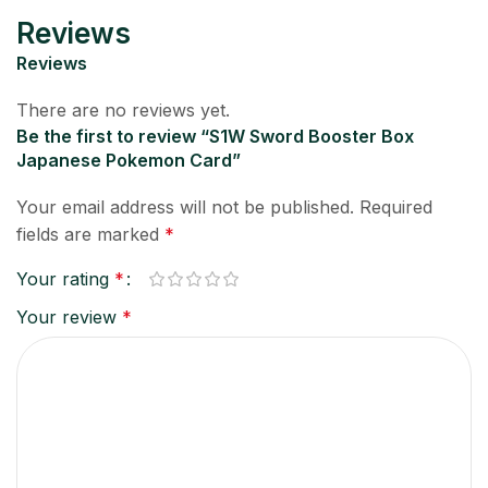
Reviews
Reviews
There are no reviews yet.
Be the first to review “S1W Sword Booster Box
Japanese Pokemon Card”
Your email address will not be published.
Required
fields are marked
*
Your rating
*
Your review
*