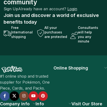
community
Sign Up
Already have an account?
Login
Join us and discover a world of exclusive
benefits today
Free
All your
Consultants
International
purchases
will help
shipping
are protected
you any
minute
Online Shopping
#1 online shop and trusted
supplier for Pokémon, One
Piece, Cards, and Packs.
Company info
Info
Visit Our Store