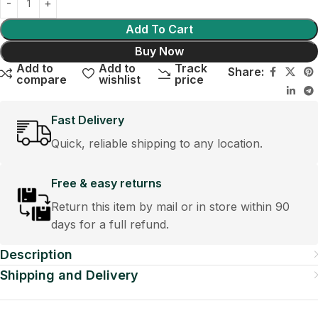
Add To Cart
Buy Now
Add to
Add to
Track
Share:
compare
wishlist
price
Fast Delivery
Quick, reliable shipping to any location.
Free & easy returns
Return this item by mail or in store within 90
days for a full refund.
Description
Shipping and Delivery