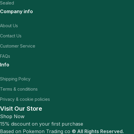
Sealed
Company info
About Us
Contact Us
Customer Service
FAQs
Info
Shipping Policy
Terms & conditions
Privacy & cookie policies
Visit Our Store
Shop Now
15% discount on your first purchase
Based on Pokemon Trading co
© All Rights Reserved.