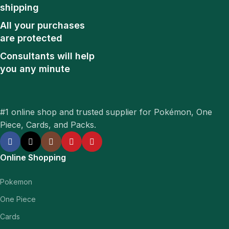
shipping
All your purchases
are protected
Consultants will help
you any minute
#1 online shop and trusted supplier for Pokémon, One
Piece, Cards, and Packs.
Online Shopping
Pokemon
One Piece
Cards