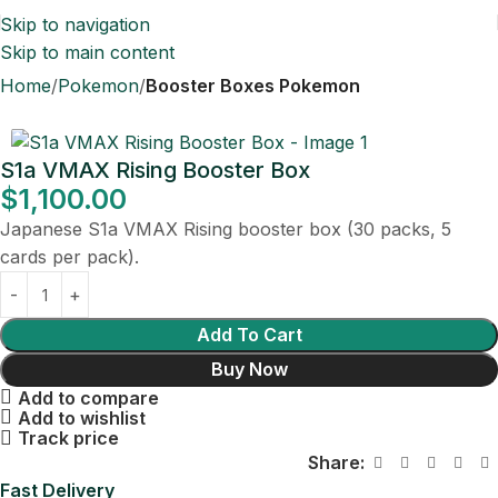
Skip to navigation
Skip to main content
Home
Pokemon
Booster Boxes Pokemon
S1a VMAX Rising Booster Box
$
1,100.00
Japanese S1a VMAX Rising booster box (30 packs, 5
cards per pack).
Add To Cart
Buy Now
Add to compare
Add to wishlist
Track price
Share:
Fast Delivery