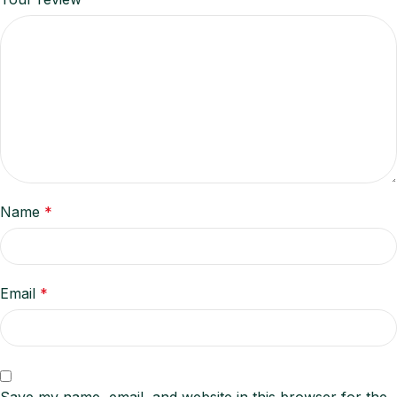
Name
*
Email
*
Save my name, email, and website in this browser for the