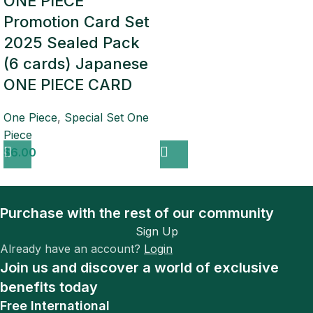
ONE PIECE
Promotion Card Set
2025 Sealed Pack
(6 cards) Japanese
ONE PIECE CARD
One Piece
,
Special Set One
Piece
$
6.00
Purchase with the rest of our community
Sign Up
Already have an account?
Login
Join us and discover a world of exclusive
benefits today
Free International