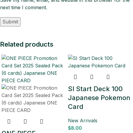
next time I comment.
Related products
SI Start Deck 100
Japanese Pokemon
Card
New Arrivals
$
8.00