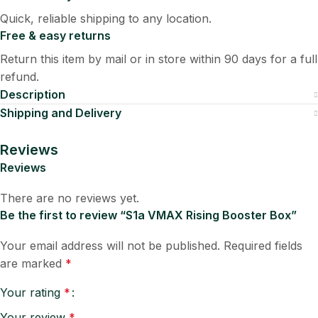
Quick, reliable shipping to any location.
Free & easy returns
Return this item by mail or in store within 90 days for a full
refund.
Description
Shipping and Delivery
Reviews
Reviews
There are no reviews yet.
Be the first to review “S1a VMAX Rising Booster Box”
Your email address will not be published.
Required fields
are marked
*
Your rating
*
Your review
*