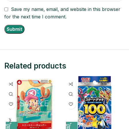
Save my name, email, and website in this browser
for the next time I comment.
Related products