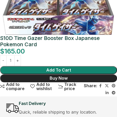
S10D Time Gazer Booster Box Japanese
Pokemon Card
$
165.00
Add To Cart
Buy Now
Add to
Add to
Track
Share:
compare
wishlist
price
Fast Delivery
Quick, reliable shipping to any location.