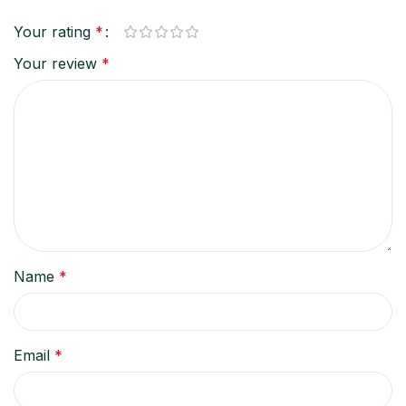
Your rating
*
Your review
*
Name
*
Email
*