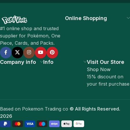
Online Shopping
#1 online shop and trusted
supplier for Pokémon, One
Piece, Cards, and Packs.
Company info
Info
Visit Our Store
Shop Now
15% discount on
your first purchase
Based on Pokemon Trading co
© All Rights Reserved.
2026