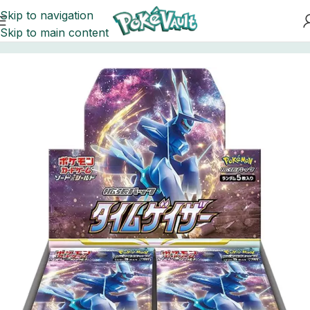
Skip to navigation
Skip to main content
Home
Pokemon
Booster Boxes Pokemon