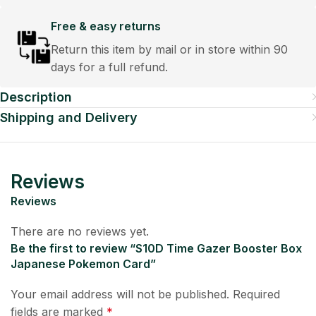
Free & easy returns
Return this item by mail or in store within 90
days for a full refund.
Description
Shipping and Delivery
Reviews
Reviews
There are no reviews yet.
Be the first to review “S10D Time Gazer Booster Box
Japanese Pokemon Card”
Your email address will not be published.
Required
fields are marked
*