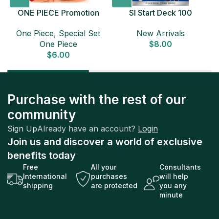
ONE PIECE Promotion
SI Start Deck 100
Card Set 2025 Sealed
Japanese Pokemon Card
D
One Piece
,
Special Set
New Arrivals
Pack (6 cards) Japanese
One Piece
$
8.00
ONE PIECE CARD
$
6.00
Purchase with the rest of our
community
Sign Up
Already have an account?
Login
Join us and discover a world of exclusive
benefits today
Free
All your
Consultants
International
purchases
will help
shipping
are protected
you any
minute