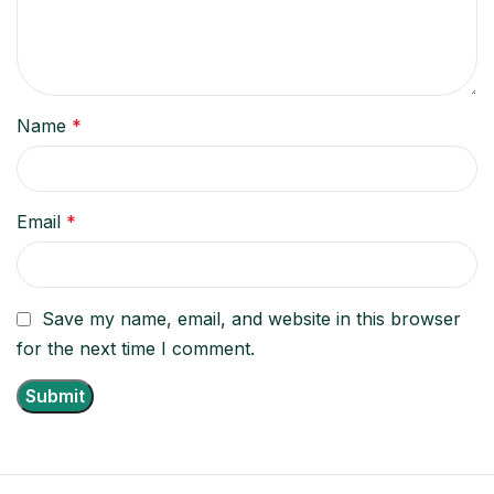
Name
*
Email
*
Save my name, email, and website in this browser
for the next time I comment.