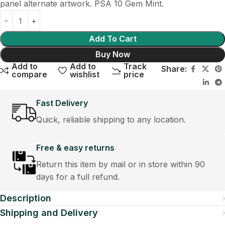
panel alternate artwork. PSA 10 Gem Mint.
Add To Cart
Buy Now
Add to
Add to
Track
Share:
compare
wishlist
price
Fast Delivery
Quick, reliable shipping to any location.
Free & easy returns
Return this item by mail or in store within 90
days for a full refund.
Description
Shipping and Delivery