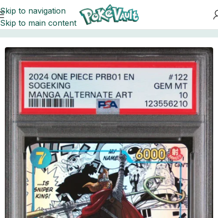
Skip to navigation
Skip to main content
Home
Cards