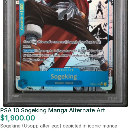
PSA 10 Sogeking Manga Alternate Art
$
1,900.00
Sogeking (Usopp alter ego) depicted in iconic manga-