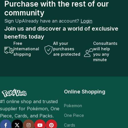
Purchase with the rest of our
community
Sign Up
Already have an account?
Login
Join us and discover a world of exclusive
benefits today
Free
All your
Consultants
International
purchases
will help
shipping
are protected
you any
minute
Online Shopping
#1 online shop and trusted
Pokemon
supplier for Pokémon, One
One Piece
Piece, Cards, and Packs.
Cards