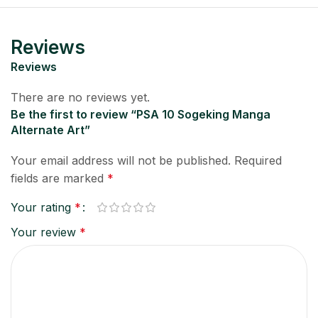
Reviews
Reviews
There are no reviews yet.
Be the first to review “PSA 10 Sogeking Manga
Alternate Art”
Your email address will not be published.
Required
fields are marked
*
Your rating
*
Your review
*