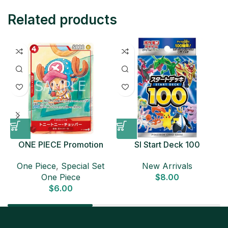
Related products
ONE PIECE Promotion
SI Start Deck 100
Card Set 2025 Sealed
Japanese Pokemon Card
D
One Piece
,
Special Set
New Arrivals
Pack (6 cards) Japanese
One Piece
$
8.00
ONE PIECE CARD
$
6.00