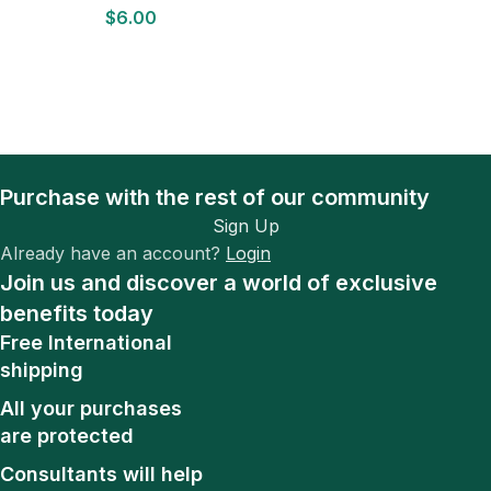
$
6.00
D
Purchase with the rest of our community
Sign Up
Already have an account?
Login
Join us and discover a world of exclusive
benefits today
Free International
shipping
All your purchases
are protected
Consultants will help