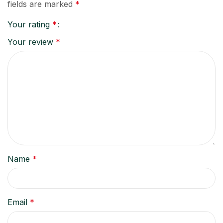
fields are marked
*
Your rating
*
Your review
*
Name
*
Email
*