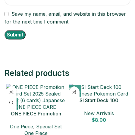
Save my name, email, and website in this browser
for the next time I comment.
Related products
SI Start Deck 100
Japanese Pokemon Card
New Arrivals
ONE PIECE Promotion
$
8.00
Card Set 2025 Sealed
One Piece
,
Special Set
Pack (6 cards) Japanese
One Piece
ONE PIECE CARD