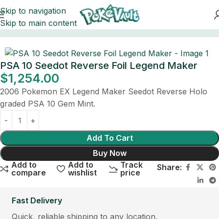
Skip to navigation
Skip to main content
Home
Cards
PSA 10 Seedot Reverse Foil Legend Maker
$
1,254.00
2006 Pokemon EX Legend Maker Seedot Reverse Holo
graded PSA 10 Gem Mint.
Add To Cart
Buy Now
Add to
Add to
Track
Share:
compare
wishlist
price
Fast Delivery
Quick, reliable shipping to any location.