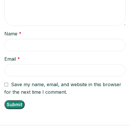
Name
*
Email
*
Save my name, email, and website in this browser
for the next time I comment.