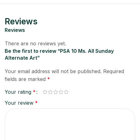
Reviews
Reviews
There are no reviews yet.
Be the first to review “PSA 10 Ms. All Sunday
Alternate Art”
Your email address will not be published.
Required
fields are marked
*
Your rating
*
Your review
*