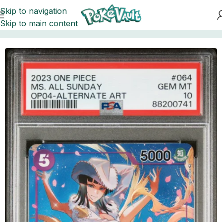
Skip to navigation
Skip to main content
Home
Cards