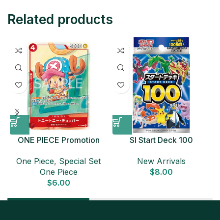
Related products
ONE PIECE Promotion
SI Start Deck 100
Card Set 2025 Sealed
Japanese Pokemon Card
D
One Piece
,
Special Set
New Arrivals
Pack (6 cards) Japanese
One Piece
$
8.00
ONE PIECE CARD
$
6.00