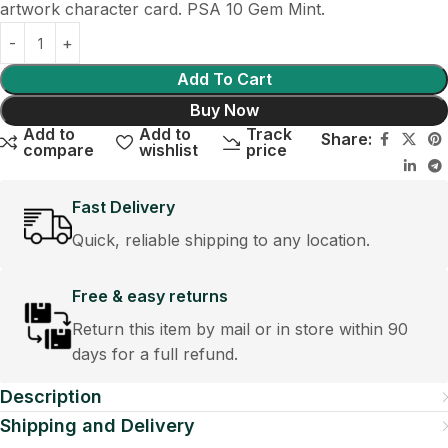
artwork character card. PSA 10 Gem Mint.
Add To Cart
Buy Now
Add to
Add to
Track
Share:
compare
wishlist
price
Fast Delivery
Quick, reliable shipping to any location.
Free & easy returns
Return this item by mail or in store within 90
days for a full refund.
Description
Shipping and Delivery