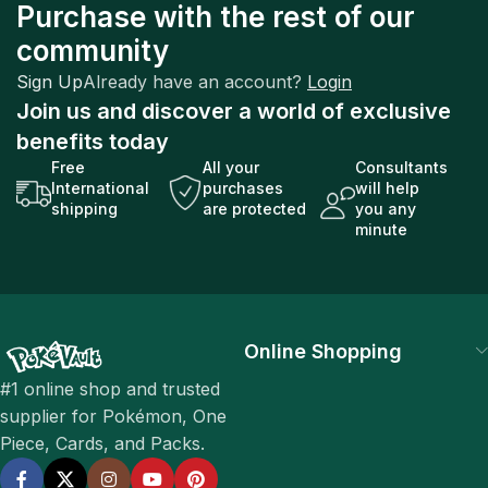
Purchase with the rest of our
community
Sign Up
Already have an account?
Login
Join us and discover a world of exclusive
benefits today
Free
All your
Consultants
International
purchases
will help
shipping
are protected
you any
minute
Online Shopping
#1 online shop and trusted
supplier for Pokémon, One
Piece, Cards, and Packs.