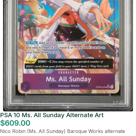
PSA 10 Ms. All Sunday Alternate Art
$
609.00
Nico Robin (Ms. All Sunday) Baroque Works alternate