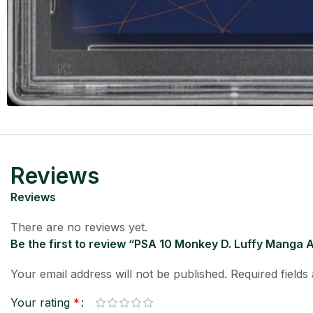
Reviews
Reviews
There are no reviews yet.
Be the first to review “PSA 10 Monkey D. Luffy Manga A
Your email address will not be published.
Required field
Your rating
*