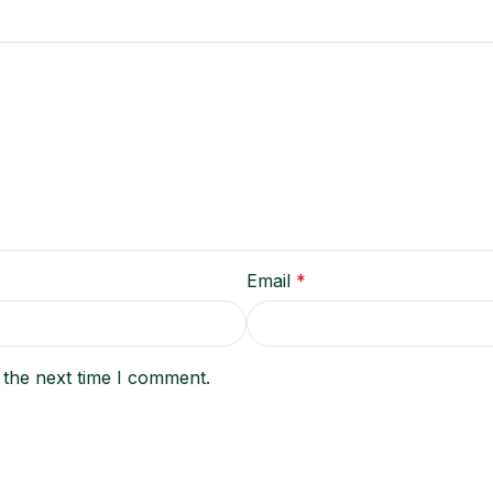
Email
*
 the next time I comment.