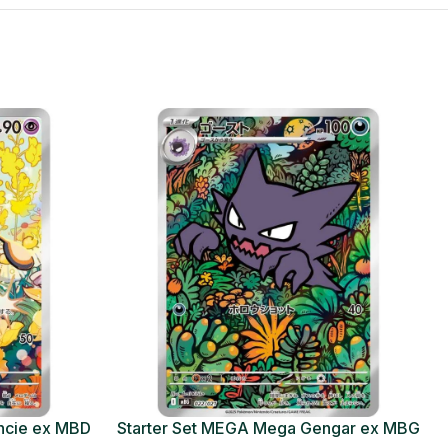
ncie ex MBD
Starter Set MEGA Mega Gengar ex MBG