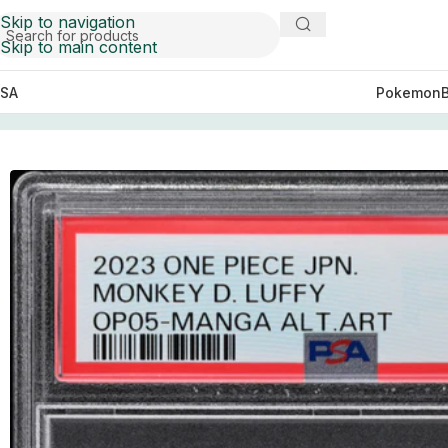
Skip to navigation
Skip to main content
SA
Pokemon
Home
Cards
PSA 10 Monkey D. Luffy Manga Alternate 