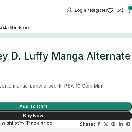
0
Login / Register
Pack
Elite Boxes
y D. Luffy Manga Alternate
 iconic manga-panel artwork. PSA 10 Gem Mint.
Add To Cart
Buy Now
 wishlist
Track price
Share: