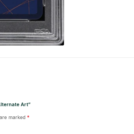
lternate Art”
s are marked
*