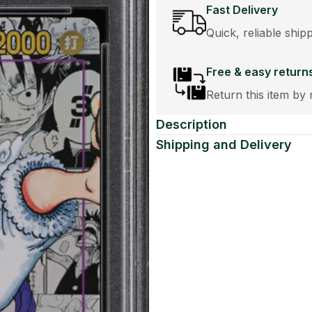
Fast Delivery
Quick, reliable ship
Free & easy return
Return this item by 
Description
Shipping and Delivery