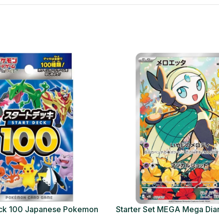
Deck 100 Japanese Pokemon
Starter Set MEGA Mega Dia