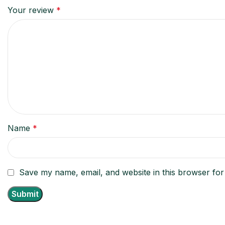
Your review
*
Name
*
Save my name, email, and website in this browser for