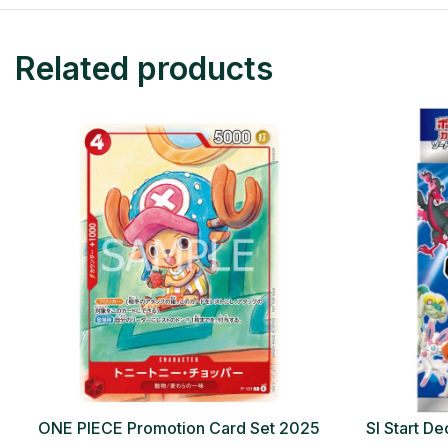
Related products
ONE PIECE Promotion Card Set 2025
SI Start 