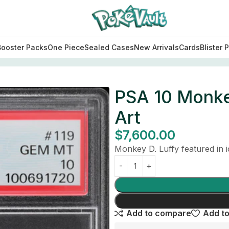
Booster Packs
One Piece
Sealed Cases
New Arrivals
Cards
Blister 
Art
PSA 10 Monke
Art
$
7,600.00
Monkey D. Luffy featured in
Add to compare
Add to