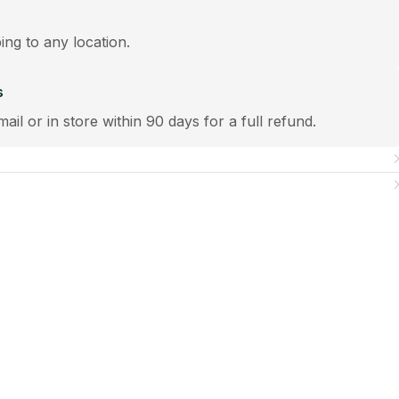
ping to any location.
s
mail or in store within 90 days for a full refund.