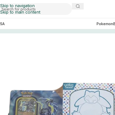
Skip to navigation
Skip to main content
SA
Pokemon
Home
Elite Boxes
Pokemon TCG Scarlet & Violet 151 Elit