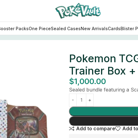
Booster Packs
One Piece
Sealed Cases
New Arrivals
Cards
Blister 
e Trainer Box + 2 Tins Bundle (Sealed)
Pokemon TCG S
Trainer Box +
$
1,000.00
Sealed bundle featuring a Scar
Add to compare
Add to