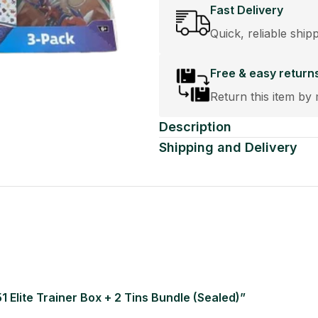
Fast Delivery
Quick, reliable ship
Free & easy return
Return this item by 
Description
Shipping and Delivery
1 Elite Trainer Box + 2 Tins Bundle (Sealed)”