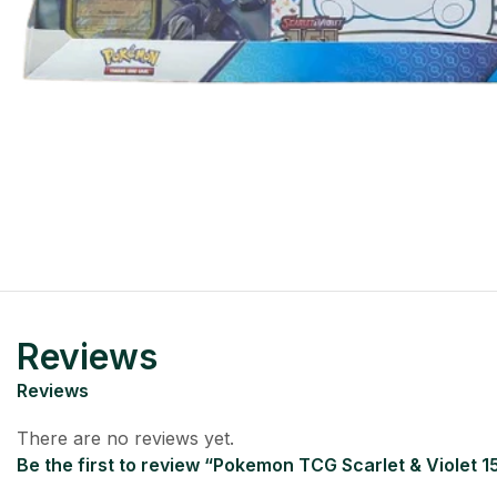
Reviews
Reviews
There are no reviews yet.
Be the first to review “Pokemon TCG Scarlet & Violet 15