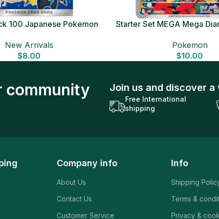
Deck 100 Japanese Pokemon
Starter Set MEGA Mega Dia
Card
Japanese Pokemon 
New Arrivals
Pokemon
$
8.00
$
10.00
ur community
Join us and discover a 
Free International
shipping
ping
Company info
Info
About Us
Shipping Polic
Contact Us
Terms & condi
Customer Service
Privacy & cook