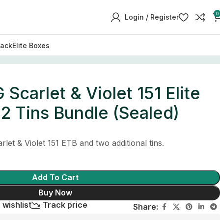
0
Login / Register
Pack
Elite Boxes
carlet & Violet 151 Elite
 2 Tins Bundle (Sealed)
let & Violet 151 ETB and two additional tins.
Add To Cart
Buy Now
 wishlist
Track price
Share: