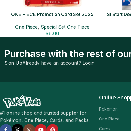
ONE PIECE Promotion Card Set 2025
SI Start 
Sealed Pack (6 cards) Japanese ONE
One Piece
,
Special Set One Piece
PIECE CARD
$
6.00
Purchase with the rest of o
Sign Up
Already have an account?
Login
Online Shop
Pokemon
#1 online shop and trusted supplier for
One Piece
Pokémon, One Piece, Cards, and Packs.
Cards