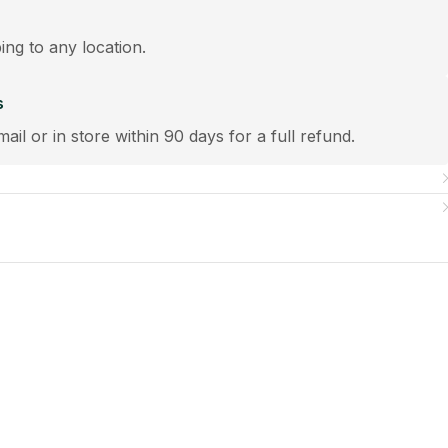
ping to any location.
s
mail or in store within 90 days for a full refund.