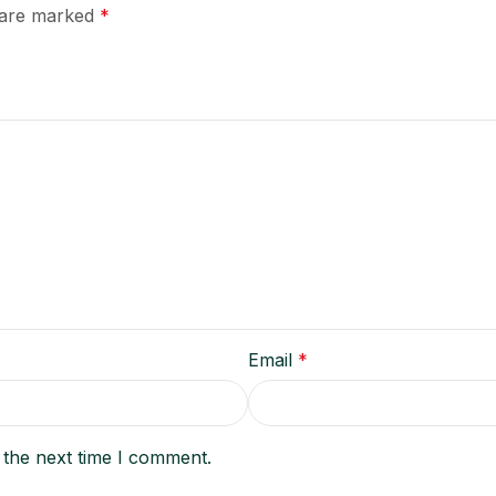
s are marked
*
Email
*
 the next time I comment.