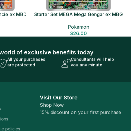
ncie ex MBD
Starter Set MEGA Mega Gengar ex MBG
Card
Japanese Pokemon Card
Pokemon
$
26.00
world of exclusive benefits today
All your purchases
Consultants will help
are protected
you any minute
Visit Our Store
Shop Now
y
15% discount on your first purchase
tions
ie policies