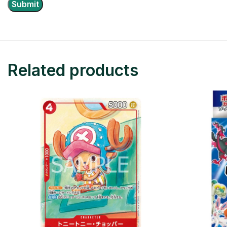
Related products