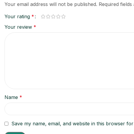
Your email address will not be published.
Required field
Your rating
*
Your review
*
Name
*
Save my name, email, and website in this browser for