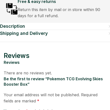
Free & easy returns
Return this item by mail or in store within 90
days for a full refund.
Description
Shipping and Delivery
Reviews
Reviews
There are no reviews yet.
Be the first to review “Pokemon TCG Evolving Skies
Booster Box”
Your email address will not be published.
Required
fields are marked
*