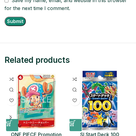
Save my name, email, and website in this browser
for the next time I comment.
Related products
ONE PIECE Promotion
SI Start Deck 100