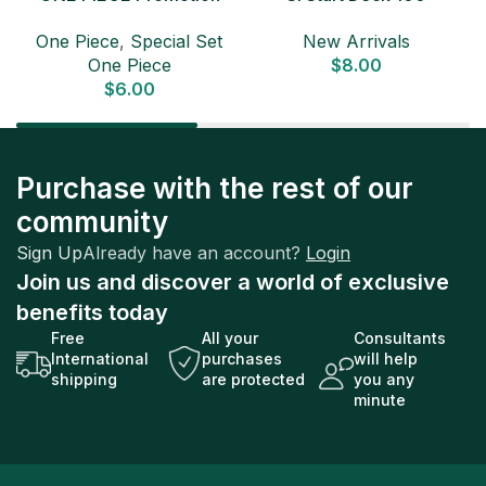
Card Set 2025 Sealed
Japanese Pokemon Card
D
One Piece
,
Special Set
New Arrivals
Pack (6 cards) Japanese
One Piece
$
8.00
ONE PIECE CARD
$
6.00
Purchase with the rest of our
community
Sign Up
Already have an account?
Login
Join us and discover a world of exclusive
benefits today
Free
All your
Consultants
International
purchases
will help
shipping
are protected
you any
minute