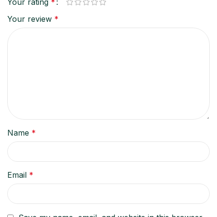
Your rating
*
Your review
*
Name
*
Email
*