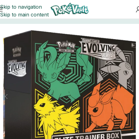
Skip to navigation
Skip to main content
Home
Elite Boxes