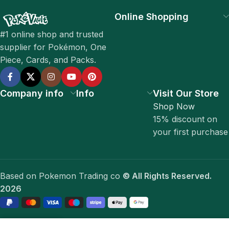
Online Shopping
#1 online shop and trusted
supplier for Pokémon, One
Piece, Cards, and Packs.
Company info
Info
Visit Our Store
Shop Now
15% discount on
your first purchase
Based on Pokemon Trading co
© All Rights Reserved.
2026
0