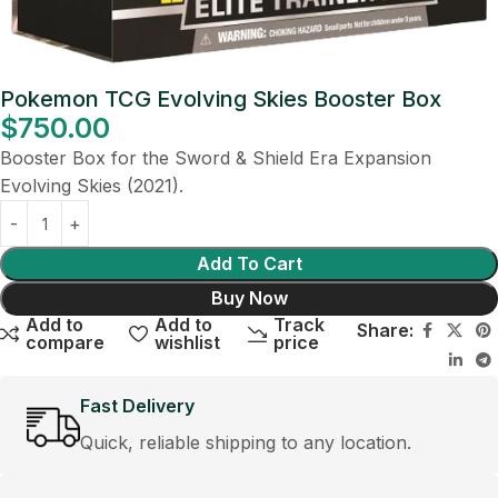
Pokemon TCG Evolving Skies Booster Box
$
750.00
Booster Box for the Sword & Shield Era Expansion
Evolving Skies (2021).
Add To Cart
Buy Now
Add to
Add to
Track
Share:
compare
wishlist
price
Fast Delivery
Quick, reliable shipping to any location.