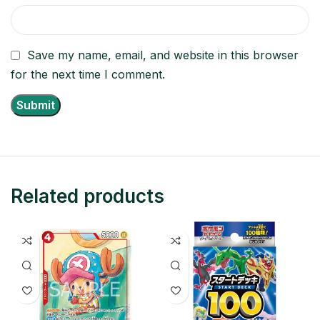
Save my name, email, and website in this browser
for the next time I comment.
Related products