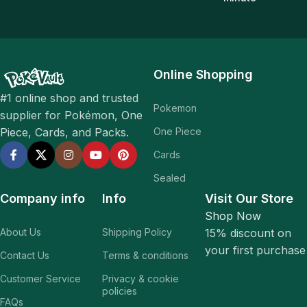
Online Shopping
#1 online shop and trusted
Pokemon
supplier for Pokémon, One
One Piece
Piece, Cards, and Packs.
Cards
Sealed
Company info
Info
Visit Our Store
Shop Now
About Us
Shipping Policy
15% discount on
your first purchase
Contact Us
Terms & conditions
Customer Service
Privacy & cookie
policies
FAQs