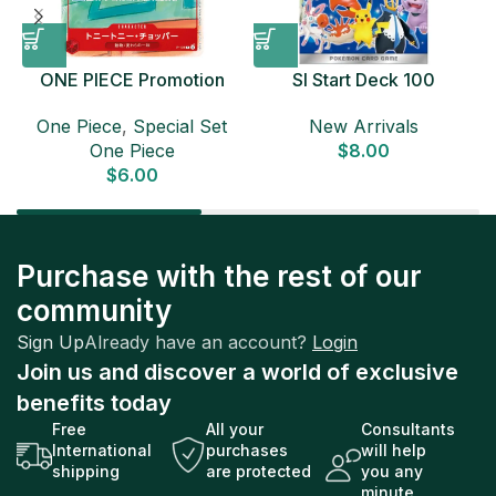
ONE PIECE Promotion
SI Start Deck 100
Card Set 2025 Sealed
Japanese Pokemon Card
D
One Piece
,
Special Set
New Arrivals
Pack (6 cards) Japanese
One Piece
$
8.00
ONE PIECE CARD
$
6.00
Purchase with the rest of our
community
Sign Up
Already have an account?
Login
Join us and discover a world of exclusive
benefits today
Free
All your
Consultants
International
purchases
will help
shipping
are protected
you any
minute