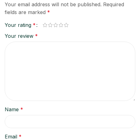
Your email address will not be published.
Required
fields are marked
*
Your rating
*
Your review
*
Name
*
Email
*