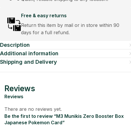
Free & easy returns
Return this item by mail or in store within 90
days for a full refund.
Description
Additional information
Shipping and Delivery
Reviews
Reviews
There are no reviews yet.
Be the first to review “M3 Munikis Zero Booster Box
Japanese Pokemon Card”