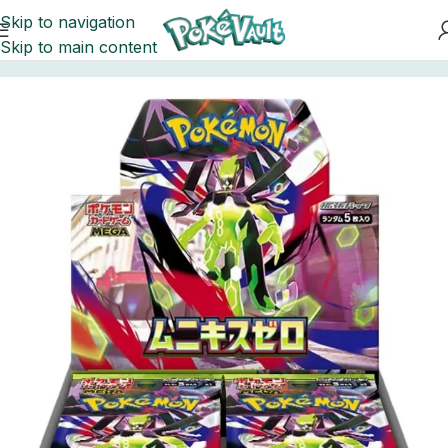
Skip to navigation
Skip to main content
Home
Pokemon
Booster Boxes Pokemon