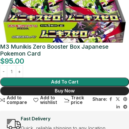
M3 Munikis Zero Booster Box Japanese
Pokemon Card
$
95.00
Add To Cart
Buy Now
Add to
Add to
Track
Share:
compare
wishlist
price
Fast Delivery
Quick, reliable shipping to any location.