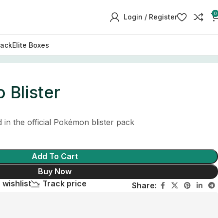
0
Login / Register
Pack
Elite Boxes
 Blister
in the official Pokémon blister pack
Add To Cart
Buy Now
 wishlist
Track price
Share: