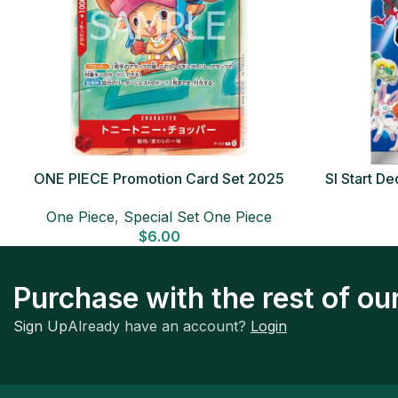
ONE PIECE Promotion Card Set 2025
SI Start 
Sealed Pack (6 cards) Japanese ONE
One Piece
,
Special Set One Piece
PIECE CARD
$
6.00
Purchase with the rest of o
Sign Up
Already have an account?
Login