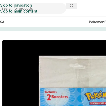
Skip to navigation
Skip to main content
SA
Pokemon
Home
Pokemon
League Promo Blister