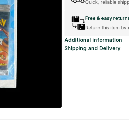
Quick, reliable ship
Free & easy return
Return this item by 
Additional information
Shipping and Delivery