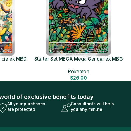
ncie ex MBD
Starter Set MEGA Mega Gengar ex MBG
Card
Japanese Pokemon Card
Pokemon
$
26.00
world of exclusive benefits today
All your purchases
Consultants will help
are protected
you any minute