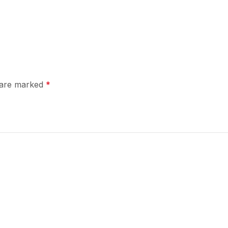
s are marked
*