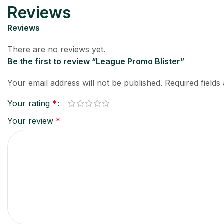
Reviews
Reviews
There are no reviews yet.
Be the first to review “League Promo Blister”
Your email address will not be published.
Required field
Your rating
*
Your review
*