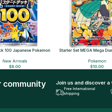
Deck 100 Japanese Pokemon
Starter Set MEGA Mega Dia
Card
Japanese Pokemon 
New Arrivals
Pokemon
$
8.00
$
10.00
ur community
Join us and discover a 
Free International
shipping