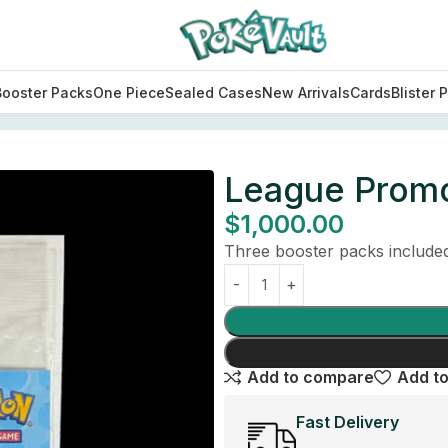
Booster Packs
One Piece
Sealed Cases
New Arrivals
Cards
Blister 
League Promo
$
1,000.00
Three booster packs included 
Add to compare
Add to
Fast Delivery