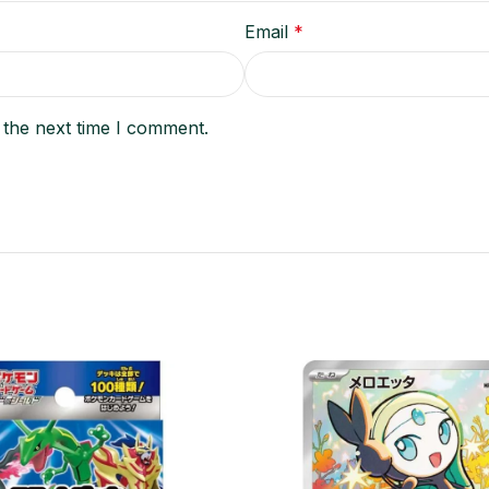
Email
*
 the next time I comment.