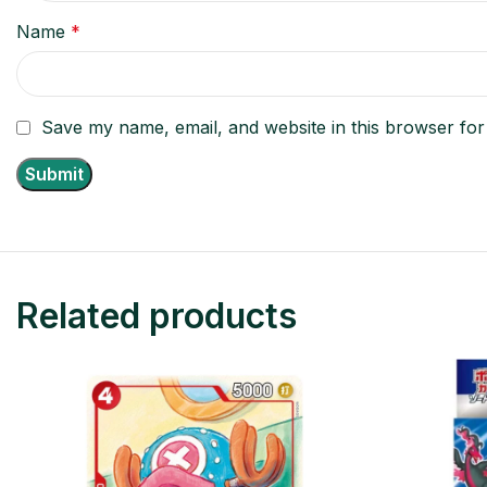
Name
*
Save my name, email, and website in this browser for
Related products