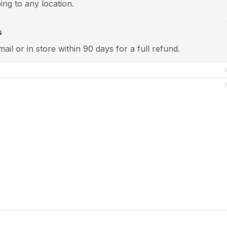
ping to any location.
s
mail or in store within 90 days for a full refund.