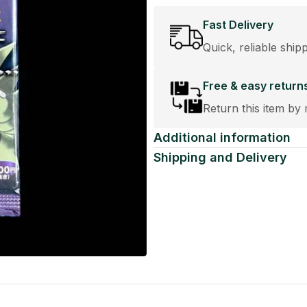
Fast Delivery
Quick, reliable ship
Free & easy return
Return this item by 
Additional information
Shipping and Delivery