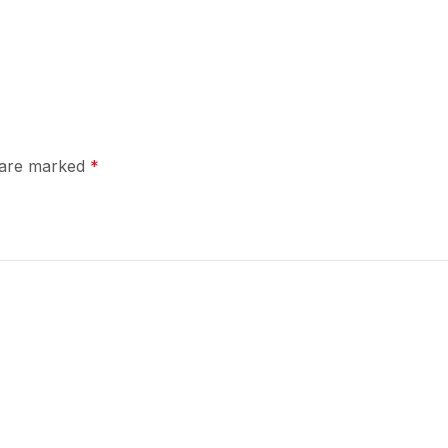
s are marked
*