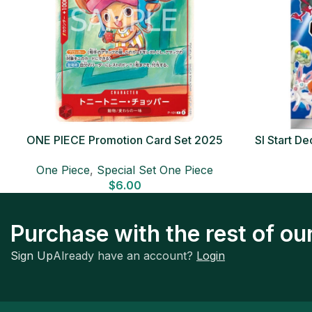
ONE PIECE Promotion Card Set 2025
SI Start 
Sealed Pack (6 cards) Japanese ONE
One Piece
,
Special Set One Piece
PIECE CARD
$
6.00
Purchase with the rest of o
Sign Up
Already have an account?
Login