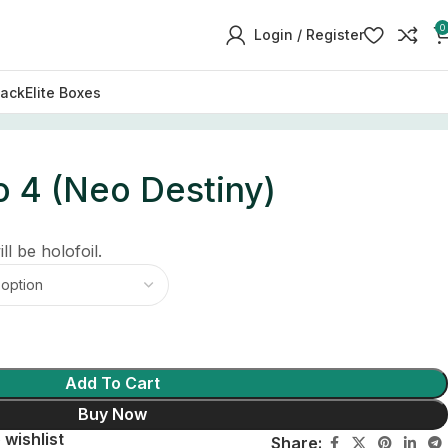
0
Login / Register
Pack
Elite Boxes
 4 (Neo Destiny)
ll be holofoil.
Add To Cart
Buy Now
 wishlist
Share: