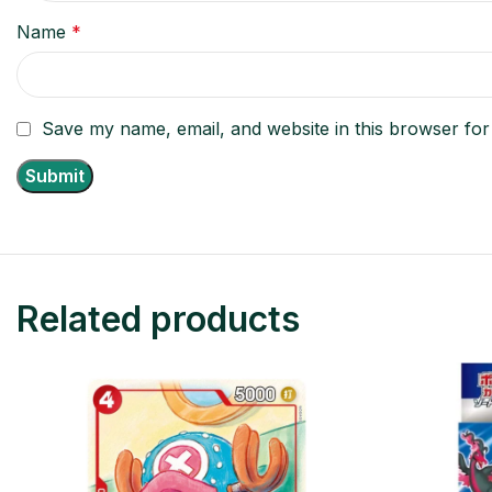
Name
*
Save my name, email, and website in this browser for
Related products