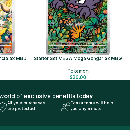
ncie ex MBD
Starter Set MEGA Mega Gengar ex MBG
Card
Japanese Pokemon Card
Pokemon
$
26.00
world of exclusive benefits today
All your purchases
Consultants will help
are protected
you any minute