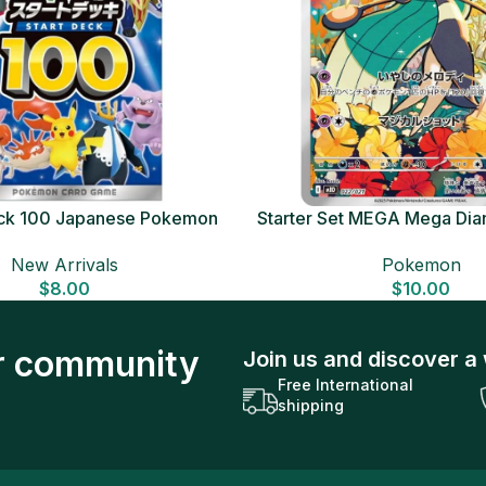
Deck 100 Japanese Pokemon
Starter Set MEGA Mega Dia
Card
Japanese Pokemon 
New Arrivals
Pokemon
$
8.00
$
10.00
ur community
Join us and discover a 
Free International
shipping