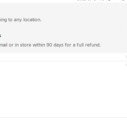
ping to any location.
s
mail or in store within 90 days for a full refund.