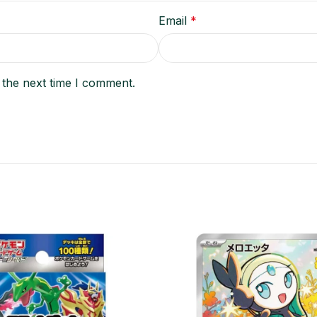
Email
*
 the next time I comment.