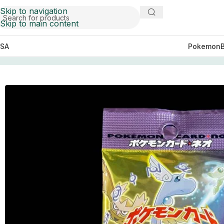
Skip to navigation
Skip to main content
SA
Pokemon
Home
Pokemon
Japanese Neo 4 (Neo Destiny)