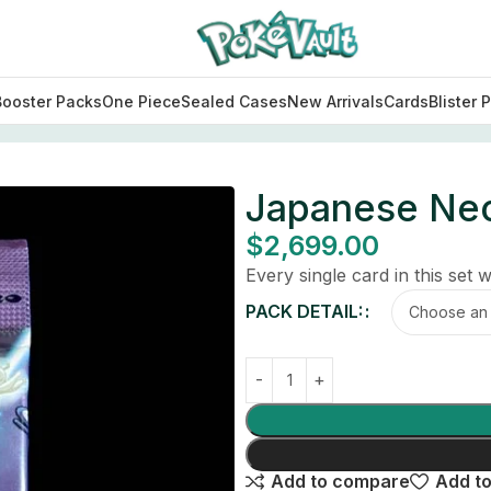
Booster Packs
One Piece
Sealed Cases
New Arrivals
Cards
Blister 
Japanese Neo
$
2,699.00
Every single card in this set wi
PACK DETAIL:
Add to compare
Add to