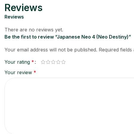
Reviews
Reviews
There are no reviews yet.
Be the first to review “Japanese Neo 4 (Neo Destiny)”
Your email address will not be published.
Required field
Your rating
*
Your review
*