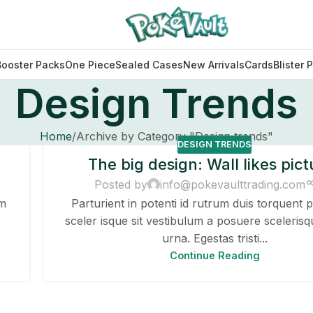
Booster Packs
One Piece
Sealed Cases
New Arrivals
Cards
Blister 
Design Trends
Home
Archive by Category "Design trends"
DESIGN TRENDS
The big design: Wall likes pict
Posted by
info@pokevaulttrading.com
um
Parturient in potenti id rutrum duis torquent p
sceler isque sit vestibulum a posuere scelerisq
urna. Egestas tristi...
Continue Reading