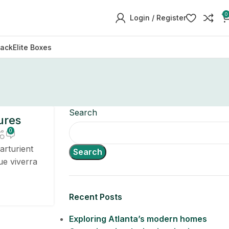
0
Login / Register
Pack
Elite Boxes
Search
ures
0
arturient
Search
ue viverra
Recent Posts
Exploring Atlanta’s modern homes