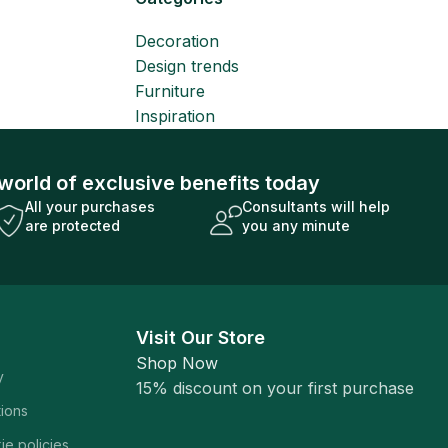
Decoration
Design trends
Furniture
Inspiration
world of exclusive benefits today
All your purchases
Consultants will help
are protected
you any minute
Visit Our Store
Shop Now
y
15% discount on your first purchase
tions
ie policies