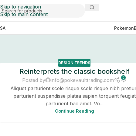
Skip to navigation
Skip to main content
SA
Pokemon
DESIGN TRENDS
Reinterprets the classic bookshelf
0
Posted by
info@pokevaulttrading.com
Aliquet parturient scele risque scele risque nibh preti
parturient suspendisse platea sapien torquent feugiat
parturient hac amet. Vo...
Continue Reading