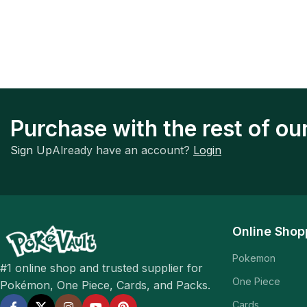
Purchase with the rest of o
Sign Up
Already have an account?
Login
Online Shop
Pokemon
#1 online shop and trusted supplier for
One Piece
Pokémon, One Piece, Cards, and Packs.
Cards