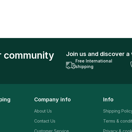
ur community
Join us and discover a 
Free International
shipping
ping
Company info
Info
About Us
Shipping Polic
Contact Us
Terms & condi
Customer Service
Privacy & cook