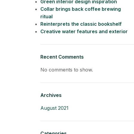
Green interior design inspiration
Collar brings back coffee brewing
ritual
Reinterprets the classic bookshelf
Creative water features and exterior
Recent Comments
No comments to show.
Archives
August 2021
Categories